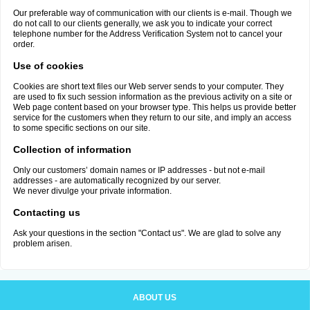
Our preferable way of communication with our clients is e-mail. Though we
do not call to our clients generally, we ask you to indicate your correct
telephone number for the Address Verification System not to cancel your
order.
Use of cookies
Cookies are short text files our Web server sends to your computer. They
are used to fix such session information as the previous activity on a site or
Web page content based on your browser type. This helps us provide better
service for the customers when they return to our site, and imply an access
to some specific sections on our site.
Collection of information
Only our customers’ domain names or IP addresses - but not e-mail
addresses - are automatically recognized by our server.
We never divulge your private information.
Contacting us
Ask your questions in the section "Contact us". We are glad to solve any
problem arisen.
ABOUT US