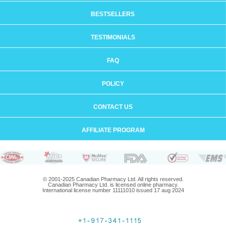
BESTSELLERS
TESTIMONIALS
FAQ
POLICY
CONTACT US
AFFILIATE PROGRAM
© 2001-2025 Canadian Pharmacy Ltd. All rights reserved.
Canadian Pharmacy Ltd. is licensed online pharmacy.
International license number 11111010 issued 17 aug 2024