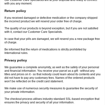
Our Customer Care Specialists are at your disposal and ready to connect
with you any moment.
Return policy
If you received damaged or defective medication or the company shipped
the incorrect product we will resend your order free of charge.
The quality of our products is beyond exception, but if you are not satisfied
with it, contact our Customer Care Specialists.
In case that your pills are damaged, we will resend you a new package free
of charge.
Be informed that the return of medications is strictly prohibited by
International rules.
Privacy policy
We guarantee a complete anonymity, as well as the safety of your personal
and financial information. You receive your parcel as a gift - without any
titles and prices on it - so that nobody could learn about its contents and you
did not have to pay any customary fees. Names of the ordered products
won’t be reflected on the credit card statement.
We make use of numerous security measures to guarantee the security of
your private information.
The checkout process utilises industry-standard SSL-based encryption that
ensures the privacy and security of all your information.