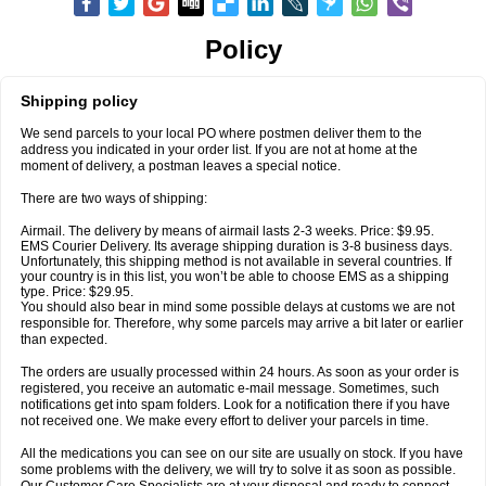
Policy
Shipping policy
We send parcels to your local PO where postmen deliver them to the
address you indicated in your order list. If you are not at home at the
moment of delivery, a postman leaves a special notice.
There are two ways of shipping:
Airmail. The delivery by means of airmail lasts 2-3 weeks. Price: $9.95.
EMS Courier Delivery. Its average shipping duration is 3-8 business days.
Unfortunately, this shipping method is not available in several countries. If
your country is in this list, you won’t be able to choose EMS as a shipping
type. Price: $29.95.
You should also bear in mind some possible delays at customs we are not
responsible for. Therefore, why some parcels may arrive a bit later or earlier
than expected.
The orders are usually processed within 24 hours. As soon as your order is
registered, you receive an automatic e-mail message. Sometimes, such
notifications get into spam folders. Look for a notification there if you have
not received one. We make every effort to deliver your parcels in time.
All the medications you can see on our site are usually on stock. If you have
some problems with the delivery, we will try to solve it as soon as possible.