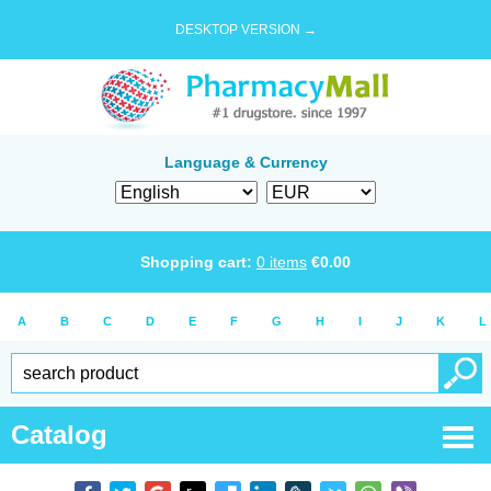
DESKTOP VERSION →
Language & Currency
Shopping cart:
0
items
€
0.00
A
B
C
D
E
F
G
H
I
J
K
L
Catalog