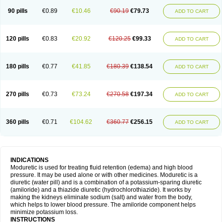
90 pills
€0.89
€10.46
€90.19
€79.73
ADD TO CART
120 pills
€0.83
€20.92
€120.25
€99.33
ADD TO CART
180 pills
€0.77
€41.85
€180.39
€138.54
ADD TO CART
270 pills
€0.73
€73.24
€270.58
€197.34
ADD TO CART
360 pills
€0.71
€104.62
€360.77
€256.15
ADD TO CART
INDICATIONS
Moduretic is used for treating fluid retention (edema) and high blood
pressure. It may be used alone or with other medicines. Moduretic is a
diuretic (water pill) and is a combination of a potassium-sparing diuretic
(amiloride) and a thiazide diuretic (hydrochlorothiazide). It works by
making the kidneys eliminate sodium (salt) and water from the body,
which helps to lower blood pressure. The amiloride component helps
minimize potassium loss.
INSTRUCTIONS