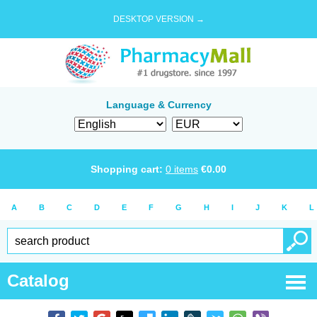
DESKTOP VERSION →
Language & Currency
Shopping cart:
0
items
€
0.00
A
B
C
D
E
F
G
H
I
J
K
L
Catalog