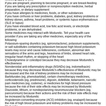
if you are pregnant, planning to become pregnant, or are breast-feeding
if you are taking any prescription or nonprescription medicine, herbal
preparation, or dietary supplement
if you have allergies to medicines, foods, or other substances
if you have cirrhosis or liver problems, diabetes, gout, kidney problems or
kidney stones, asthma, heart problems, or systemic lupus erythematosus
(SLE or lupus)
if you have elevated blood acid, low folic acid levels, or electrolyte
problems, or are dehydrated.
Some medicines may interact with Moduretic. Tell your health care
provider if you are taking any other medicines, especially any of the
following:
Potassium-sparing diuretics (eg, spironolactone), potassium supplements,
or salt substitutes containing potassium because high blood potassium
levels may occur and cause listlessness, confusion, abnormal skin
sensations of the arms and legs, heaviness of limbs, slowed heart rate,
irregular heart rhythm, or stopping of the heart
Cholestyramine or colestipol because they may decrease Moduretic's
effectiveness
Nonsteroidal anti-inflammatory drugs (NSAIDs) (eg, indomethacin)
because they may decrease Moduretic's effectiveness of Moduretic may be
decreased and the risk of kidney problems may be increased
Barbiturates (eg, phenobarbital), certain chemotherapy medicines,
corticosteroids (eg, prednisone), digoxin, dofetilide, ketanserin, narcotic
pain medicines (eg, codeine), or medicines for high blood pressure
because the risk of their side effects may be increased by Moduretic
Diazoxide, lithium, or nondepolarizing neuromuscular blockers (eg,
pancuronium) because their actions and the risk of their side effects may
be increased by Moduretic
Angiotensin-converting enzyme (ACE) inhibitors (eg, enalapril) because
the risk of high blood potassium and kidney problems may be increased by