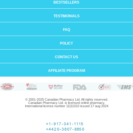
BESTSELLERS
TESTIMONIALS
FAQ
POLICY
CONTACT US
AFFILIATE PROGRAM
© 2001-2025 Canadian Pharmacy Ltd. All rights reserved.
Canadian Pharmacy Ltd. is licensed online pharmacy.
International license number 11111010 issued 17 aug 2024