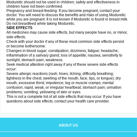
Moduretic should not be used in children; safety and effectiveness in
children have not been confirmed.
Pregnancy and breast-feeding: If you become pregnant, contact your
doctor. You will need to discuss the benefits and risks of using Moduretic
while you are pregnant. It is not known if Moduretic is found in breast milk.
Do not breastfeed while taking Moduretic.
SIDE EFFECTS
All medicines may cause side effects, but many people have no, or minor,
side effects.
Check with your doctor if any of these most common side effects persist
or become bothersome:
Changes in blood sugar; constipation; dizziness; fatigue; headache;
inflammation of a salivary gland; loss of appetite; nausea; sensitivity to
sunlight; stomach pain; weakness.
Seek medical attention right away if any of these severe side effects
occur:
Severe allergic reactions (rash; hives; itching; difficulty breathing;
tightness in the chest; swelling of the mouth, face, lips, or tongue); dry
mouth; excessive thirst; impotence; leg or muscle cramps; mental
confusion; rapid, weak, or irregular heartbeat; stomach pain; urination
problems; vomiting; yellowing of skin or eyes.
This is not a complete list of all side effects that may occur. If you have
questions about side effects, contact your health care provider.
ABOUT US