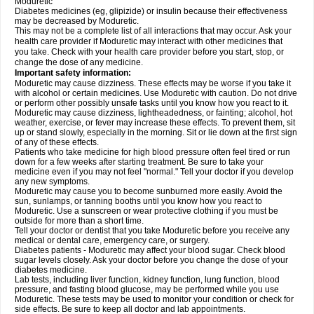
Moduretic
Diabetes medicines (eg, glipizide) or insulin because their effectiveness
may be decreased by Moduretic.
This may not be a complete list of all interactions that may occur. Ask your
health care provider if Moduretic may interact with other medicines that
you take. Check with your health care provider before you start, stop, or
change the dose of any medicine.
Important safety information:
Moduretic may cause dizziness. These effects may be worse if you take it
with alcohol or certain medicines. Use Moduretic with caution. Do not drive
or perform other possibly unsafe tasks until you know how you react to it.
Moduretic may cause dizziness, lightheadedness, or fainting; alcohol, hot
weather, exercise, or fever may increase these effects. To prevent them, sit
up or stand slowly, especially in the morning. Sit or lie down at the first sign
of any of these effects.
Patients who take medicine for high blood pressure often feel tired or run
down for a few weeks after starting treatment. Be sure to take your
medicine even if you may not feel "normal." Tell your doctor if you develop
any new symptoms.
Moduretic may cause you to become sunburned more easily. Avoid the
sun, sunlamps, or tanning booths until you know how you react to
Moduretic. Use a sunscreen or wear protective clothing if you must be
outside for more than a short time.
Tell your doctor or dentist that you take Moduretic before you receive any
medical or dental care, emergency care, or surgery.
Diabetes patients - Moduretic may affect your blood sugar. Check blood
sugar levels closely. Ask your doctor before you change the dose of your
diabetes medicine.
Lab tests, including liver function, kidney function, lung function, blood
pressure, and fasting blood glucose, may be performed while you use
Moduretic. These tests may be used to monitor your condition or check for
side effects. Be sure to keep all doctor and lab appointments.