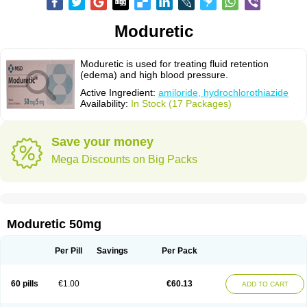
Moduretic
Moduretic is used for treating fluid retention
(edema) and high blood pressure.
Active Ingredient:
amiloride, hydrochlorothiazide
Availability:
In Stock (17 Packages)
Save your money
Mega Discounts on Big Packs
Moduretic 50mg
Per Pill
Savings
Per Pack
60 pills
€1.00
€60.13
ADD TO CART