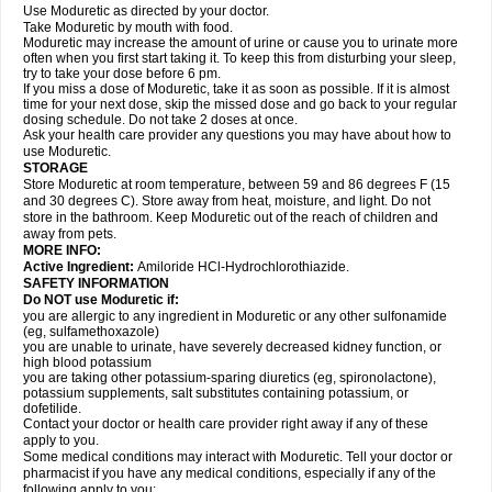
Use Moduretic as directed by your doctor.
Take Moduretic by mouth with food.
Moduretic may increase the amount of urine or cause you to urinate more
often when you first start taking it. To keep this from disturbing your sleep,
try to take your dose before 6 pm.
If you miss a dose of Moduretic, take it as soon as possible. If it is almost
time for your next dose, skip the missed dose and go back to your regular
dosing schedule. Do not take 2 doses at once.
Ask your health care provider any questions you may have about how to
use Moduretic.
STORAGE
Store Moduretic at room temperature, between 59 and 86 degrees F (15
and 30 degrees C). Store away from heat, moisture, and light. Do not
store in the bathroom. Keep Moduretic out of the reach of children and
away from pets.
MORE INFO:
Active Ingredient:
Amiloride HCl-Hydrochlorothiazide.
SAFETY INFORMATION
Do NOT use Moduretic if:
you are allergic to any ingredient in Moduretic or any other sulfonamide
(eg, sulfamethoxazole)
you are unable to urinate, have severely decreased kidney function, or
high blood potassium
you are taking other potassium-sparing diuretics (eg, spironolactone),
potassium supplements, salt substitutes containing potassium, or
dofetilide.
Contact your doctor or health care provider right away if any of these
apply to you.
Some medical conditions may interact with Moduretic. Tell your doctor or
pharmacist if you have any medical conditions, especially if any of the
following apply to you: