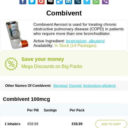
Combivent
Combivent Aerosol is used for treating chronic
obstructive pulmonary disease (COPD) in patients
who require more than one bronchodilator.
Active Ingredient:
ipratropium, albuterol
Availability:
In Stock (14 Packages)
Save your money
Mega Discounts on Big Packs
Other Names Of Combivent:
Berodual
Duoneb
Ipratropium-albuterol
Combivent 100mcg
Per Pill
Savings
Per Pack
1 inhalers
€58.99
€58.99
ADD TO CART