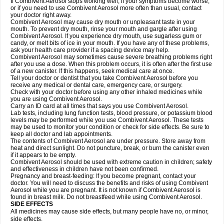
If Combivent Aerosol stops working well, if your symptoms become worse,
or if you need to use Combivent Aerosol more often than usual, contact
your doctor right away.
Combivent Aerosol may cause dry mouth or unpleasant taste in your
mouth. To prevent dry mouth, rinse your mouth and gargle after using
Combivent Aerosol. If you experience dry mouth, use sugarless gum or
candy, or melt bits of ice in your mouth. If you have any of these problems,
ask your health care provider if a spacing device may help.
Combivent Aerosol may sometimes cause severe breathing problems right
after you use a dose. When this problem occurs, it is often after the first use
of a new canister. If this happens, seek medical care at once.
Tell your doctor or dentist that you take Combivent Aerosol before you
receive any medical or dental care, emergency care, or surgery.
Check with your doctor before using any other inhaled medicines while
you are using Combivent Aerosol.
Carry an ID card at all times that says you use Combivent Aerosol.
Lab tests, including lung function tests, blood pressure, or potassium blood
levels may be performed while you use Combivent Aerosol. These tests
may be used to monitor your condition or check for side effects. Be sure to
keep all doctor and lab appointments.
The contents of Combivent Aerosol are under pressure. Store away from
heat and direct sunlight. Do not puncture, break, or burn the canister even
if it appears to be empty.
Combivent Aerosol should be used with extreme caution in children; safety
and effectiveness in children have not been confirmed.
Pregnancy and breast-feeding: If you become pregnant, contact your
doctor. You will need to discuss the benefits and risks of using Combivent
Aerosol while you are pregnant. It is not known if Combivent Aerosol is
found in breast milk. Do not breastfeed while using Combivent Aerosol.
SIDE EFFECTS
All medicines may cause side effects, but many people have no, or minor,
side effects.