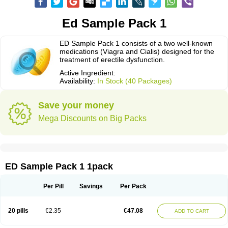
Ed Sample Pack 1
ED Sample Pack 1 consists of a two well-known
medications (Viagra and Cialis) designed for the
treatment of erectile dysfunction.
Active Ingredient:
Availability:
In Stock (40 Packages)
Save your money
Mega Discounts on Big Packs
ED Sample Pack 1 1pack
Per Pill
Savings
Per Pack
20 pills
€2.35
€47.08
ADD TO CART