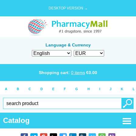
DESKTOP VERSION →
Language & Currency
Shopping cart:
0
items
€
0.00
A
B
C
D
E
F
G
H
I
J
K
L
Catalog