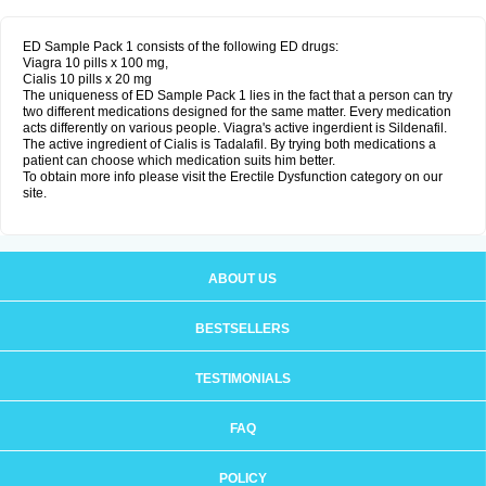
ED Sample Pack 1 consists of the following ED drugs:
Viagra 10 pills x 100 mg,
Cialis 10 pills x 20 mg
The uniqueness of ED Sample Pack 1 lies in the fact that a person can try
two different medications designed for the same matter. Every medication
acts differently on various people. Viagra's active ingerdient is Sildenafil.
The active ingredient of Cialis is Tadalafil. By trying both medications a
patient can choose which medication suits him better.
To obtain more info please visit the Erectile Dysfunction category on our
site.
ABOUT US
BESTSELLERS
TESTIMONIALS
FAQ
POLICY