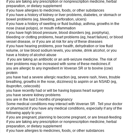
if you are taking any prescription or nonprescription medicine, herbal
preparation, or dietary supplement
if you have allergies to medicines, foods, or other substances
if you have a history of kidney or liver problems, diabetes, or stomach or
bowel problems (eg, bleeding, perforation, ulcers)
if you have a history of swelling or fluid buildup, asthma, growths in the
nose (nasal polyps), or mouth inflammation
if you have high blood pressure, blood disorders (eg, porphyria),
bleeding or clotting problems, heart problems (eg, heart failure), or blood
vessel disease, or if you are at risk for any of these diseases
if you have hearing problems, poor health, dehydration or low fluid
volume, or low blood sodium levels, you smoke, drink alcohol, or you
have a history of alcohol abuse
if you are taking an antibiotic or an anti-seizure medicine. The risk of
liver problems may be increased with some of these medicines.if:
you are allergic to any ingredient in Voveran SR or to bovine (cow)
protein
you have had a severe allergic reaction (eg, severe rash, hives, trouble
breathing, growths in the nose, dizziness) to aspirin or an NSAID (eg,
ibuprofen, celecoxib)
you have recently had or will be having bypass heart surgery
you have severe kidney problems
you are in the last 3 months of pregnancy
Some medical conditions may interact with Voveran SR . Tell your doctor
or pharmacist if you have any medical conditions, especially if any of the
following apply to you:
if you are pregnant, planning to become pregnant, or are breast-feeding
if you are taking any prescription or nonprescription medicine, herbal
preparation, or dietary supplement
if you have allergies to medicines, foods, or other substances