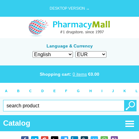
DESKTOP VERSION →
Language & Currency
Shopping cart:
0
items
€
0.00
A
B
C
D
E
F
G
H
I
J
K
L
Catalog