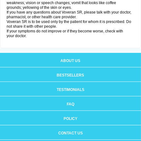
weakness; vision or speech changes; vomit that looks like coffee
grounds; yellowing of the skin or eyes.
If you have any questions about Voveran SR, please talk with your doctor,
pharmacist, or other health care provider.
Voveran SR is to be used only by the patient for whom it is prescribed. Do
not share it with other people.
If your symptoms do not improve or if they become worse, check with
your doctor.
ABOUT US
BESTSELLERS
TESTIMONIALS
FAQ
POLICY
CONTACT US