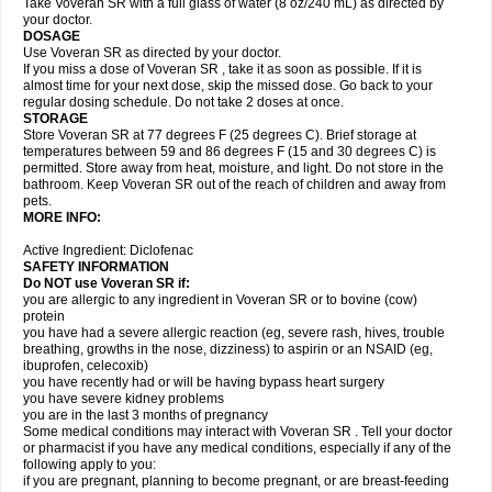
Take Voveran SR with a full glass of water (8 oz/240 mL) as directed by
your doctor.
DOSAGE
Use Voveran SR as directed by your doctor.
If you miss a dose of Voveran SR , take it as soon as possible. If it is
almost time for your next dose, skip the missed dose. Go back to your
regular dosing schedule. Do not take 2 doses at once.
STORAGE
Store Voveran SR at 77 degrees F (25 degrees C). Brief storage at
temperatures between 59 and 86 degrees F (15 and 30 degrees C) is
permitted. Store away from heat, moisture, and light. Do not store in the
bathroom. Keep Voveran SR out of the reach of children and away from
pets.
MORE INFO:
Active Ingredient: Diclofenac
SAFETY INFORMATION
Do NOT use
Voveran SR
if:
you are allergic to any ingredient in Voveran SR or to bovine (cow)
protein
you have had a severe allergic reaction (eg, severe rash, hives, trouble
breathing, growths in the nose, dizziness) to aspirin or an NSAID (eg,
ibuprofen, celecoxib)
you have recently had or will be having bypass heart surgery
you have severe kidney problems
you are in the last 3 months of pregnancy
Some medical conditions may interact with Voveran SR . Tell your doctor
or pharmacist if you have any medical conditions, especially if any of the
following apply to you:
if you are pregnant, planning to become pregnant, or are breast-feeding