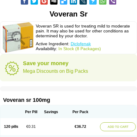
Voveran Sr
Voveran SR is used for treating mild to moderate
pain. It may also be used for other conditions as
determined by your doctor.
Active Ingredient:
Diclofenak
Availability:
In Stock (8 Packages)
Save your money
Mega Discounts on Big Packs
Voveran sr 100mg
Per Pill
Savings
Per Pack
120 pills
€0.31
€36.72
ADD TO CART