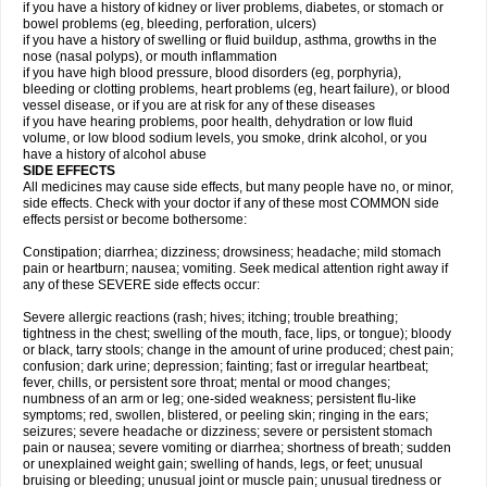
if you have a history of kidney or liver problems, diabetes, or stomach or
bowel problems (eg, bleeding, perforation, ulcers)
if you have a history of swelling or fluid buildup, asthma, growths in the
nose (nasal polyps), or mouth inflammation
if you have high blood pressure, blood disorders (eg, porphyria),
bleeding or clotting problems, heart problems (eg, heart failure), or blood
vessel disease, or if you are at risk for any of these diseases
if you have hearing problems, poor health, dehydration or low fluid
volume, or low blood sodium levels, you smoke, drink alcohol, or you
have a history of alcohol abuse
SIDE EFFECTS
All medicines may cause side effects, but many people have no, or minor,
side effects. Check with your doctor if any of these most COMMON side
effects persist or become bothersome:
Constipation; diarrhea; dizziness; drowsiness; headache; mild stomach
pain or heartburn; nausea; vomiting. Seek medical attention right away if
any of these SEVERE side effects occur:
Severe allergic reactions (rash; hives; itching; trouble breathing;
tightness in the chest; swelling of the mouth, face, lips, or tongue); bloody
or black, tarry stools; change in the amount of urine produced; chest pain;
confusion; dark urine; depression; fainting; fast or irregular heartbeat;
fever, chills, or persistent sore throat; mental or mood changes;
numbness of an arm or leg; one-sided weakness; persistent flu-like
symptoms; red, swollen, blistered, or peeling skin; ringing in the ears;
seizures; severe headache or dizziness; severe or persistent stomach
pain or nausea; severe vomiting or diarrhea; shortness of breath; sudden
or unexplained weight gain; swelling of hands, legs, or feet; unusual
bruising or bleeding; unusual joint or muscle pain; unusual tiredness or