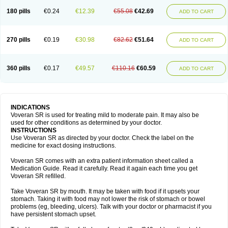
180 pills
€0.24
€12.39
€55.08
€42.69
ADD TO CART
270 pills
€0.19
€30.98
€82.62
€51.64
ADD TO CART
360 pills
€0.17
€49.57
€110.16
€60.59
ADD TO CART
INDICATIONS
Voveran SR is used for treating mild to moderate pain. It may also be
used for other conditions as determined by your doctor.
INSTRUCTIONS
Use Voveran SR as directed by your doctor. Check the label on the
medicine for exact dosing instructions.
Voveran SR comes with an extra patient information sheet called a
Medication Guide. Read it carefully. Read it again each time you get
Voveran SR refilled.
Take Voveran SR by mouth. It may be taken with food if it upsets your
stomach. Taking it with food may not lower the risk of stomach or bowel
problems (eg, bleeding, ulcers). Talk with your doctor or pharmacist if you
have persistent stomach upset.