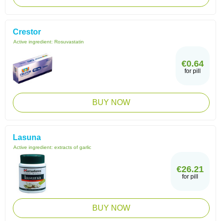
Crestor
Active ingredient:
Rosuvastatin
€0.64
for pill
BUY NOW
Lasuna
Active ingredient:
extracts of garlic
€26.21
for pill
BUY NOW