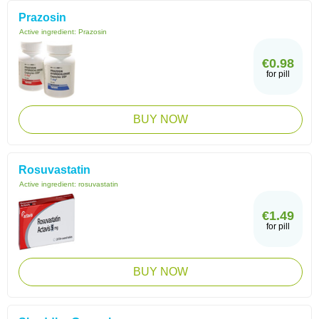
Prazosin
Active ingredient:
Prazosin
€0.98
for pill
BUY NOW
Rosuvastatin
Active ingredient:
rosuvastatin
€1.49
for pill
BUY NOW