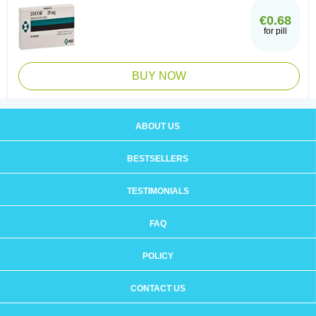
€0.68
for pill
BUY NOW
ABOUT US
BESTSELLERS
TESTIMONIALS
FAQ
POLICY
CONTACT US