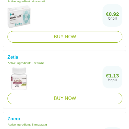
Active ingredient:
simvastatin
€0.92
for pill
BUY NOW
Zetia
Active ingredient:
Ezetimibe
€1.13
for pill
BUY NOW
Zocor
Active ingredient:
Simvastatin