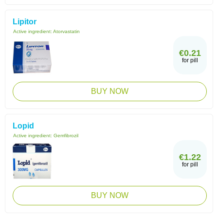
Lipitor
Active ingredient:
Atorvastatin
€0.21
for pill
BUY NOW
Lopid
Active ingredient:
Gemfibrozil
€1.22
for pill
BUY NOW