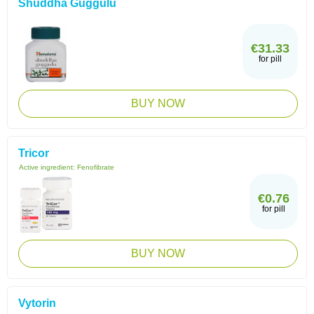
Shuddha Guggulu
€31.33
for pill
BUY NOW
Tricor
Active ingredient:
Fenofibrate
€0.76
for pill
BUY NOW
Vytorin