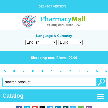
DESKTOP VERSION →
Language & Currency
Shopping cart:
0
items
€
0.00
A
B
C
D
E
F
G
H
I
J
K
L
Catalog