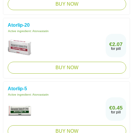
BUY NOW
Atorlip-20
Active ingredient:
Atorvastatin
€2.07
for pill
BUY NOW
Atorlip-5
Active ingredient:
Atorvastatin
€0.45
for pill
BUY NOW