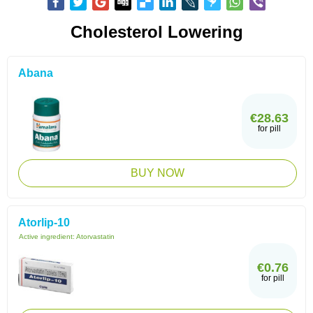
Cholesterol Lowering
Abana
€28.63
for pill
BUY NOW
Atorlip-10
Active ingredient:
Atorvastatin
€0.76
for pill