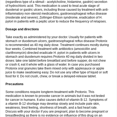
(regardless type of a stimuli - acetylcholine, histamine, gastrin) secretion
of hydrochloric acid. This medication is used to treat acute stage of
duodenal or gastric ulcers, including those caused by treatment with anti-
inflammatory non-steroid medications, gastroesophageal reflux disease
(moderate and severe); Zollinger-Ellison syndrome, eradication of H.
pylori in patients with a peptic ulcer to reduce the frequency of relapses.
Dosage and directions
Take exactly as administered by your doctor. Usually for patients with
stomach or duodenum ulcers, gastroesophageal reflux disease Protonix
is recommended as 40 mg daily dose. Treatment continues mostly during
four weeks. Combined treatment with antibiotics (amoxicillin and
clarithromycin) directed eradicate H. pylori in patients with ulcers in
stomach and duodenum requires Protonix 40 mg daily divided in two
doses: take one tablet before breakfast and before supper, do not chew
or crash it, eat it whole with a glass of water. In case you purchased
Protonix oral granules take them mixed only with applesauce or apple
juice to make swallowing easy. Do not use any other type of liquid or soft
food for it. Do not crush, chew, or break a delayed-release tablet.
Precautions
Some conditions require longterm treatment with Protonix. This
medication is known to provoke cancer in animals but it was not tested
for cancer in humans. It also causes deficit of vitamin B-12. Symptoms of
a vitamin B-12 shortage may develop slowly and include pale skin,
weakness, tired feeling, shortness of breath, and a fast heart rate.
Discuss with your doctor if you are pregnant, plan to become pregnant or
breastfeeding as there is no evidence on influence of this drug on an