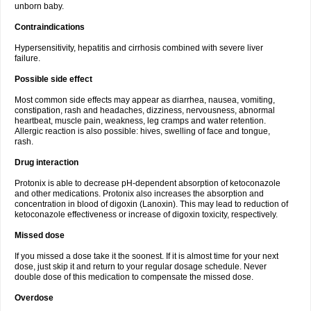
unborn baby.
Contraindications
Hypersensitivity, hepatitis and cirrhosis combined with severe liver
failure.
Possible side effect
Most common side effects may appear as diarrhea, nausea, vomiting,
constipation, rash and headaches, dizziness, nervousness, abnormal
heartbeat, muscle pain, weakness, leg cramps and water retention.
Allergic reaction is also possible: hives, swelling of face and tongue,
rash.
Drug interaction
Protonix is able to decrease pH-dependent absorption of ketoconazole
and other medications. Protonix also increases the absorption and
concentration in blood of digoxin (Lanoxin). This may lead to reduction of
ketoconazole effectiveness or increase of digoxin toxicity, respectively.
Missed dose
If you missed a dose take it the soonest. If it is almost time for your next
dose, just skip it and return to your regular dosage schedule. Never
double dose of this medication to compensate the missed dose.
Overdose