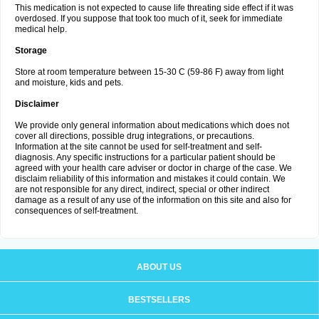
This medication is not expected to cause life threating side effect if it was
overdosed. If you suppose that took too much of it, seek for immediate
medical help.
Storage
Store at room temperature between 15-30 C (59-86 F) away from light
and moisture, kids and pets.
Disclaimer
We provide only general information about medications which does not
cover all directions, possible drug integrations, or precautions.
Information at the site cannot be used for self-treatment and self-
diagnosis. Any specific instructions for a particular patient should be
agreed with your health care adviser or doctor in charge of the case. We
disclaim reliability of this information and mistakes it could contain. We
are not responsible for any direct, indirect, special or other indirect
damage as a result of any use of the information on this site and also for
consequences of self-treatment.
ABOUT US
BESTSELLERS