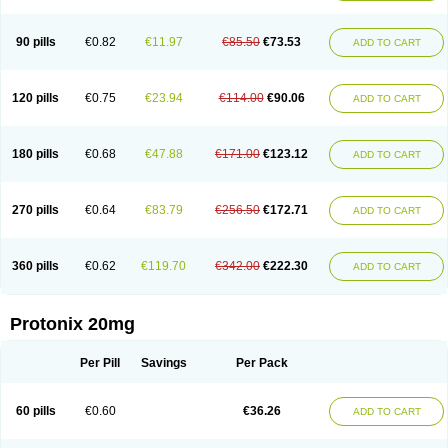
Pantogen
Pantoloc
Pantolup
Pantonis
Pantonix
Pantop
Pantopan
Pantopaz
Pantopep
Pantopra
Pantoprazol
Pantoprazolum
Pantoprem
Pantor
Pantorc
Pantosec
Pantosil
Pantotab
Pantozol
Pantozole
Pantpas
90 pills
€0.82
€11.97
€85.50
€73.53
ADD TO CART
Pantra
Pantrafar
Pantry
Pantul
Pantus
Panum
Panz
Panzo
Panzol
Penkool
Penta
Pentagon
Pentalink
Pentastar
Pentium
Pentozed
Pents
Pepcinova
Pepmark
Peptac
Peptazol
Pepticool
Pepzol
Pms-pantoprazole
Pole
Prasocid
Prazocid
Prazolan
Prazosan
Prazotel
120 pills
€0.75
€23.94
€114.00
€90.06
ADD TO CART
Progen
Proloc
Prolus-dsr
Propanta
Propanz
Protin-p
Protium
Protonex
Protonil
Pulcet
Razon
Regad
Rifun
Segregam
Singastril
Sipar
Sunpraz
Supracam
Tecta
Tifizol
Tonval
Topan
Topra
Topraz
Topzole
Tropaz
Trupan
Ugarpan
Ulcemex
Ulcepraz
Ulcoreks
Ulcotenal
Ulrid
180 pills
€0.68
€47.88
€171.00
€123.12
ADD TO CART
Unigastrozol
Zacpac
Zanpan
Zepoxin
Zimpax
Zipant
Zipantola
Ziprol
Zolpanz
Zoltex
Zovanta
Zovanta-40
Zurcal
Zurcale
Zurcazol
270 pills
€0.64
€83.79
€256.50
€172.71
ADD TO CART
360 pills
€0.62
€119.70
€342.00
€222.30
ADD TO CART
Protonix 20mg
Per Pill
Savings
Per Pack
60 pills
€0.60
€36.26
ADD TO CART