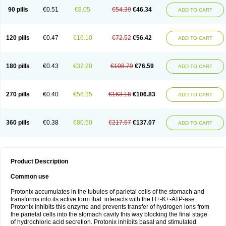
90 pills
€0.51
€8.05
€54.39
€46.34
ADD TO CART
120 pills
€0.47
€16.10
€72.52
€56.42
ADD TO CART
180 pills
€0.43
€32.20
€108.79
€76.59
ADD TO CART
270 pills
€0.40
€56.35
€163.18
€106.83
ADD TO CART
360 pills
€0.38
€80.50
€217.57
€137.07
ADD TO CART
Product Description
Common use
Protonix accumulates in the tubules of parietal cells of the stomach and
transforms into its active form that interacts with the H+-K+-ATP-ase.
Protonix inhibits this enzyme and prevents transfer of hydrogen ions from
the parietal cells into the stomach cavity this way blocking the final stage
of hydrochloric acid secretion. Protonix inhibits basal and stimulated