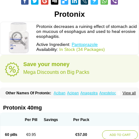
Protonix
Protonix decreases a ruining effect of stomach acid
on mucous of esophagus and used to heal erosive
esophagitis.
Active Ingredient:
Pantoprazole
Availability:
In Stock (34 Packages)
Save your money
Mega Discounts on Big Packs
Other Names Of Protonix:
Aciban
Acipan
Anagastra
Anesteloc
View all
Anulacid
Apazol
Apton
Caprol
Ciproton
Contix
Contracid
Controloc
Cool pan
Digene
Eupanol
Eupantol
Fulpan
Gastromax
Gastroprozal
Gastrowell
Hasanloc
Inipomp
Kuppam
Leminter
Loxid
Lupipan
Protonix 40mg
Natrii pantoprazolum
Newpan
Noacid
Nolpaza
Normocid
Oritop
Ozepran
Pacid
Palio
Panbloc
Pandev
Pandon
Pangest
Panloc
Panopaz
Panpac
Panpot
Panpra
Panprabene
Panpro
Panprozole
Per Pill
Savings
Per Pack
Pansa
Pansafe
Pansec
Pantabol
Pantac
Pantacid
Pantact
Pantagon
Pantaz
Pantecta
Panthec
Pantid
Pantin
Pantip
Pantium
Panto
Panto-byk
Panto basics
Pantobex
Pantoc
Pantocal
Pantocalm
Pantocar
60 pills
€0.95
€57.00
ADD TO CART
Pantocas
Pantocid
Pantocip
Pantodac
Pantodar
Pantofin
Pantogamma