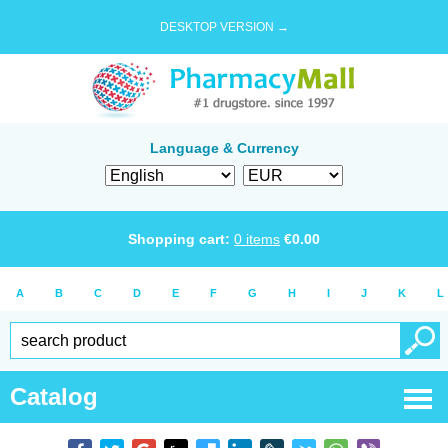
DESKTOP VERSION →
Language & Currency
Shopping cart:
0
items
€
0.00
A
B
C
D
E
F
G
H
I
J
K
L
Catalog