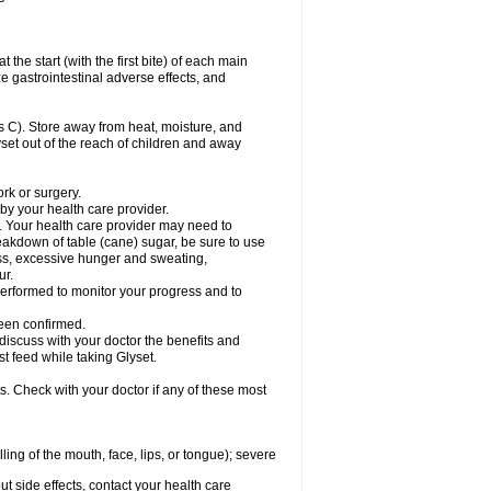
the start (with the first bite) of each main
e gastrointestinal adverse effects, and
 C). Store away from heat, moisture, and
lyset out of the reach of children and away
ork or surgery.
 by your health care provider.
. Your health care provider may need to
akdown of table (cane) sugar, be sure to use
ness, excessive hunger and sweating,
ur.
rformed to monitor your progress and to
een confirmed.
cuss with your doctor the benefits and
st feed while taking Glyset.
s. Check with your doctor if any of these most
lling of the mouth, face, lips, or tongue); severe
out side effects, contact your health care