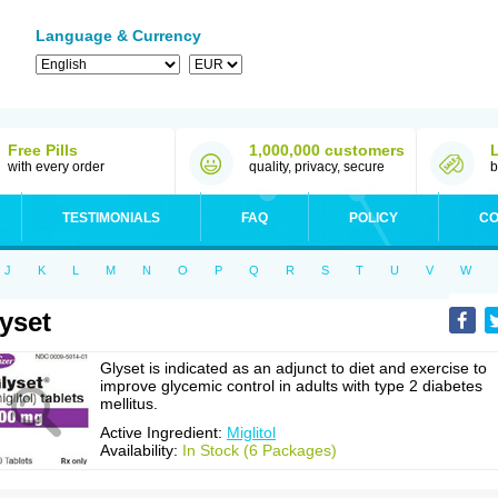
Language & Currency
Free Pills
1,000,000 customers
with every order
quality, privacy, secure
b
TESTIMONIALS
FAQ
POLICY
CO
J
K
L
M
N
O
P
Q
R
S
T
U
V
W
yset
Glyset is indicated as an adjunct to diet and exercise to
improve glycemic control in adults with type 2 diabetes
mellitus.
Active Ingredient:
Miglitol
Availability:
In Stock (6 Packages)