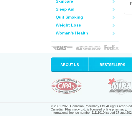
Skincare
p
Sleep Aid
Quit Smoking
Weight Loss
Woman's Health
ABOUT US
BESTSELLERS
© 2001-2025 Canadian Pharmacy Ltd. All rights reserved
Canadian Pharmacy Ltd. is licensed online pharmacy.
International license number 11111010 issued 17 aug 202