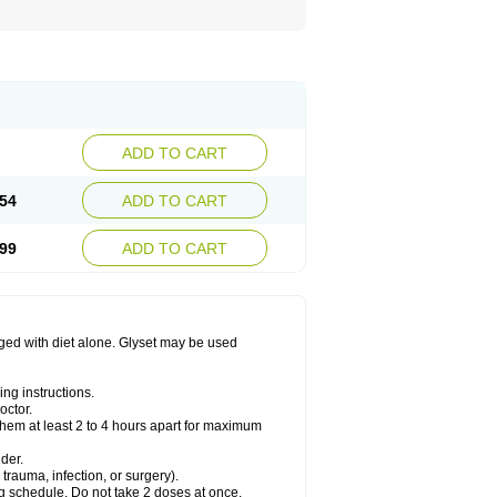
ADD TO CART
54
ADD TO CART
99
ADD TO CART
aged with diet alone. Glyset may be used
ng instructions.
octor.
them at least 2 to 4 hours apart for maximum
der.
trauma, infection, or surgery).
ng schedule. Do not take 2 doses at once.