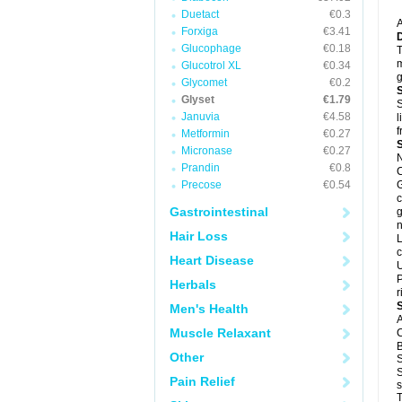
Duetact
€0.3
A
Forxiga
€3.41
Glucophage
€0.18
T
m
Glucotrol XL
€0.34
g
Glycomet
€0.2
Glyset
€1.79
S
Januvia
€4.58
l
f
Metformin
€0.27
Micronase
€0.27
N
Prandin
€0.8
C
Precose
€0.54
G
c
Gastrointestinal
g
n
Hair Loss
L
c
Heart Disease
U
P
Herbals
r
Men's Health
A
Muscle Relaxant
C
B
Other
S
S
Pain Relief
s
T