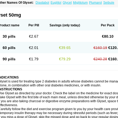
ther Names Of Glyset:
Diastabol
Euglitol
Glycet
Miglitolum
Plumarol
Seibule
yset 50mg
Product name
Per Pill
Savings
(only today)
Per Pack
30 pills
€2.67
€80.10
60 pills
€2.01
€39.65
€160.19
€120.
90 pills
€1.79
€79.29
€240.28
€160.
INDICATIONS
lyset is used for treating type 2 diabetes in adults whose diabetes cannot be man
lone, in combination with other oral diabetes medicines, or with insulin.
INSTRUCTIONS
se Glyset as directed by your doctor. Check the label on the medicine for exact dosi
ake Glyset with the first bite of each main meal, unless directed otherwise by your d
f you are also taking charcoal or digestive enzyme preparations with Glyset, space 
ffectiveness.
arefully follow the diet and exercise program given to you by your health care provi
emporary insulin therapy may be necessary during stressful periods (such as fever, 
f you miss a dose of Glyset, skip the missed dose and go back to your regular dosi