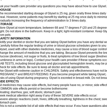
sk your health care provider any questions you may have about how to use Glyset.
DOSAGE
he recommended starting dosage of Glyset is 25 mg, given orally three times daily at 
eal. However, some patients may benefit by starting at 25 mg once daily to minimiz
radually increasing the frequency of administration to 3 times daily.
STORAGE
tore Glyset at room temperature, between 68 and 77 degrees F (20 and 25 degrees
ight. Do not store in the bathroom. Keep in a tight, light-resistant container. Keep G
rom pets.
SAFETY INFORMATION
otify your dentist or doctor that you are taking Glyset before you have any dental w
arefully follow the regular testing of urine or blood glucose schedules given to you
lyset, used with other diabetes medicines, may cause a loss of blood sugar control
hange the amount of medicine that you are taking. Because Glyset prevents the bre
lucose (dextrose), not sugar or fruits, to treat symptoms of low blood sugar (tired
umbness in arms or legs). Contact your health care provider if these symptoms occ
AB TESTS, including blood glucose and glycosylated hemoglobin levels, may be pe
heck for side effects. Be sure to keep all doctor and lab appointments.
se Glyset with extreme caution in CHILDREN. Safety and effectiveness have not b
REGNANCY and BREAST-FEEDING: If you become pregnant while taking Glyset, dis
isks of using Glyset during pregnancy. Glyset is excreted in breast milk. Do not brea
SIDE EFFECTS
ll medicines may cause side effects, but many people have no, or minor, side effect
OMMON side effects persist or become bothersome:
loating; diarrhea; gas; soft stools; stomach pain.
eek medical attention right away if any of these SEVERE side effects occur:
evere allergic reactions (rash; hives; difficulty breathing; tightness in the chest; swe
tomach pain.
his is not a complete list of all side effects that may occur. If you have questions ab