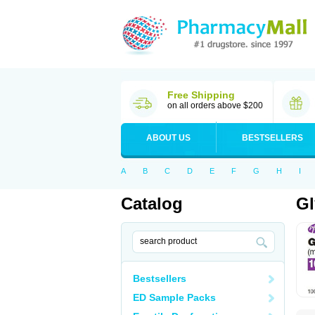
Free Shipping
on all orders above $200
ABOUT US
BESTSELLERS
A
B
C
D
E
F
G
H
I
Catalog
Gl
Bestsellers
ED Sample Packs