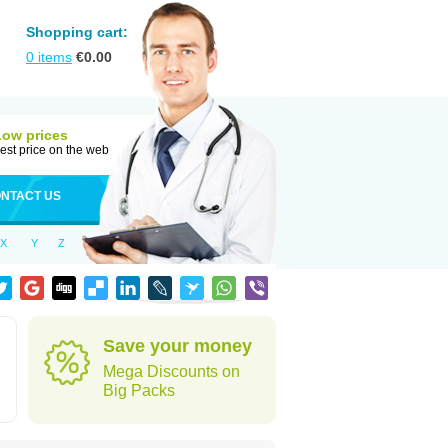
Shopping cart:
0
items
€
0.00
Low prices
est price on the web
NTACT US
X
Y
Z
Save your money
Mega Discounts on
Big Packs