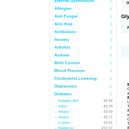
Erectile Dysfunction
O
Allergies
Gl
Anti Fungal
Anti Viral
Antibiotics
Anxiety
Arthritis
Asthma
Birth Control
Blood Pressure
Cholesterol Lowering
Depression
G
a
Diabetes
Actoplus Met
€0.98
U
Actos
€0.39
T
I
Amaryl
€0.49
e
Avapro
€0.71
C
Cozaar
€0.81
T
I
Diabecon
€37.02