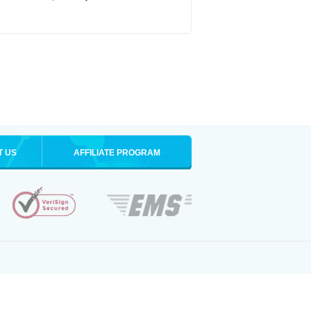
T US
AFFILIATE PROGRAM