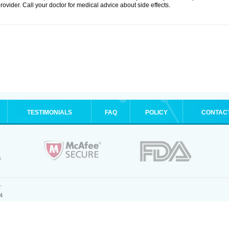
rovider. Call your doctor for medical advice about side effects.
TESTIMONIALS
FAQ
POLICY
CONTAC
.
4