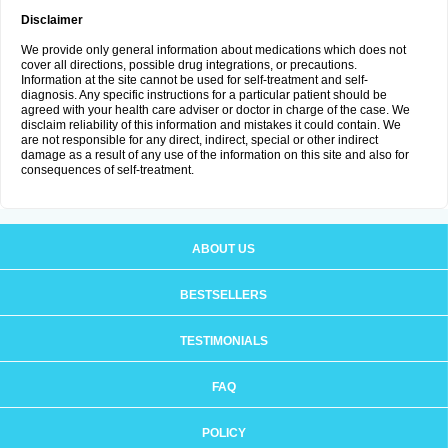
Disclaimer
We provide only general information about medications which does not
cover all directions, possible drug integrations, or precautions.
Information at the site cannot be used for self-treatment and self-
diagnosis. Any specific instructions for a particular patient should be
agreed with your health care adviser or doctor in charge of the case. We
disclaim reliability of this information and mistakes it could contain. We
are not responsible for any direct, indirect, special or other indirect
damage as a result of any use of the information on this site and also for
consequences of self-treatment.
ABOUT US
BESTSELLERS
TESTIMONIALS
FAQ
POLICY