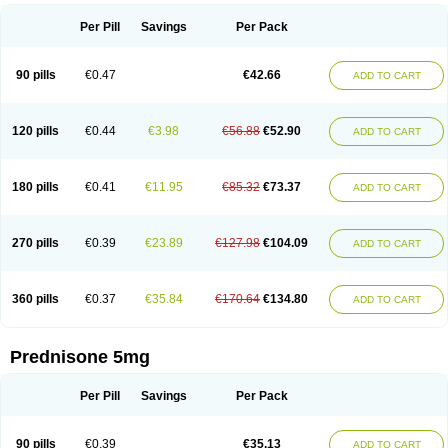
Per Pill
Savings
Per Pack
90 pills
€0.47
€42.66
ADD TO CART
120 pills
€0.44
€3.98
€56.88
€52.90
ADD TO CART
180 pills
€0.41
€11.95
€85.32
€73.37
ADD TO CART
270 pills
€0.39
€23.89
€127.98
€104.09
ADD TO CART
360 pills
€0.37
€35.84
€170.64
€134.80
ADD TO CART
Prednisone 5mg
Per Pill
Savings
Per Pack
90 pills
€0.39
€35.13
ADD TO CART