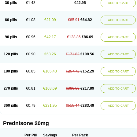
30 pills
€1.43
€42.95
ADD TO CART
60 pills
€1.08
€21.09
€85.91
€64.82
ADD TO CART
90 pills
€0.96
€42.17
€128.86
€86.69
ADD TO CART
120 pills
€0.90
€63.26
€171.82
€108.56
ADD TO CART
180 pills
€0.85
€105.43
€257.72
€152.29
ADD TO CART
270 pills
€0.81
€168.69
€386.58
€217.89
ADD TO CART
360 pills
€0.79
€231.95
€515.44
€283.49
ADD TO CART
Prednisone 20mg
Per Pill
Savings
Per Pack