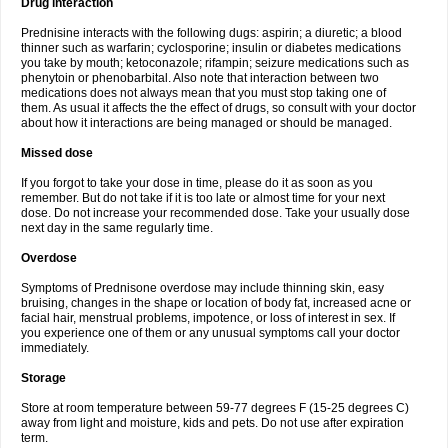
Drug interaction
Prednisine interacts with the following dugs: aspirin; a diuretic; a blood
thinner such as warfarin; cyclosporine; insulin or diabetes medications
you take by mouth; ketoconazole; rifampin; seizure medications such as
phenytoin or phenobarbital. Also note that interaction between two
medications does not always mean that you must stop taking one of
them. As usual it affects the the effect of drugs, so consult with your doctor
about how it interactions are being managed or should be managed.
Missed dose
If you forgot to take your dose in time, please do it as soon as you
remember. But do not take if it is too late or almost time for your next
dose. Do not increase your recommended dose. Take your usually dose
next day in the same regularly time.
Overdose
Symptoms of Prednisone overdose may include thinning skin, easy
bruising, changes in the shape or location of body fat, increased acne or
facial hair, menstrual problems, impotence, or loss of interest in sex. If
you experience one of them or any unusual symptoms call your doctor
immediately.
Storage
Store at room temperature between 59-77 degrees F (15-25 degrees C)
away from light and moisture, kids and pets. Do not use after expiration
term.