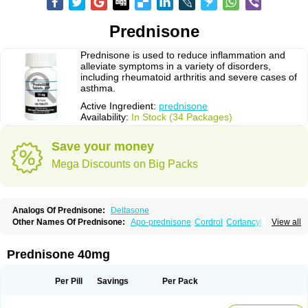
Prednisone
Prednisone is used to reduce inflammation and
alleviate symptoms in a variety of disorders,
including rheumatoid arthritis and severe cases of
asthma.
Active Ingredient:
prednisone
Availability:
In Stock (34 Packages)
Save your money
Mega Discounts on Big Packs
Analogs Of Prednisone:
Deltasone
Other Names Of Prednisone:
Apo-prednisone
Cordrol
Cortancyl
View all
Decortin
Decortisyl
Deltra
Diadreson
Hostacortin
Marsone
Meticorten
Nisone
Norapred
Nosipren
Orasone
Panasol-s
Paracort
Pred-g
Prednibid
Prednicen-m
Prednicot
Predniment
Prednisoloni
Prednisona
Prednisone 40mg
Prednisonum
Sterapred
Ultracorten
Winpred
Per Pill
Savings
Per Pack