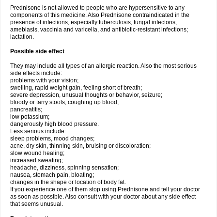
Prednisone is not allowed to people who are hypersensitive to any
components of this medicine. Also Prednisone contraindicated in the
presence of infections, especially tuberculosis, fungal infectons,
amebiasis, vaccinia and varicella, and antibiotic-resistant infections;
lactation.
Possible side effect
They may include all types of an allergic reaction. Also the most serious
side effects include:
problems with your vision;
swelling, rapid weight gain, feeling short of breath;
severe depression, unusual thoughts or behavior, seizure;
bloody or tarry stools, coughing up blood;
pancreatitis;
low potassium;
dangerously high blood pressure.
Less serious include:
sleep problems, mood changes;
acne, dry skin, thinning skin, bruising or discoloration;
slow wound healing;
increased sweating;
headache, dizziness, spinning sensation;
nausea, stomach pain, bloating;
changes in the shape or location of body fat.
If you experience one of them stop using Prednisone and tell your doctor
as soon as possible. Also consult with your doctor about any side effect
that seems unusual.