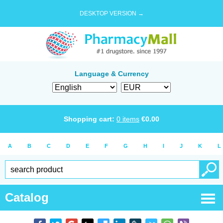
DESKTOP VERSION →
Language & Currency
Shopping cart:
0
items
€
0.00
A
B
C
D
E
F
G
H
I
J
K
L
Catalog