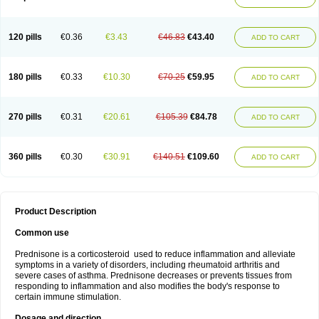
120 pills
€0.36
€3.43
€46.83
€43.40
ADD TO CART
180 pills
€0.33
€10.30
€70.25
€59.95
ADD TO CART
270 pills
€0.31
€20.61
€105.39
€84.78
ADD TO CART
360 pills
€0.30
€30.91
€140.51
€109.60
ADD TO CART
Product Description
Common use
Prednisone is a corticosteroid used to reduce inflammation and alleviate
symptoms in a variety of disorders, including rheumatoid arthritis and
severe cases of asthma. Prednisone decreases or prevents tissues from
responding to inflammation and also modifies the body's response to
certain immune stimulation.
Dosage and direction