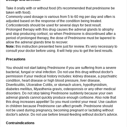
Take it orally with or without food (it's recommended that prednisone be
taken with food).
Commonly used dosage is various from 5 to 60 mg per day and often is
adjusted based on the response of the condition being treated.
Corticosteroids should be used for several days for best result.
Prolonged therapy with this drug causes the adrenal glands to atrophy
and stop producing cortisol, so when Prednisone is discontinued after a
period of prolonged therapy, the dose of Prednisone must be tapered to
allow the adrenal glands time to recover.
Note:
this instruction presented here just for review. It's very necessary to
consult your doctor before using. It will help you to get the best results.
Precautions
You should not start taking Prednisone if you are suffering from a severe
bacterial, fungal or viral infection. Do not use this drug without doctor's
permission if your medical history includes: kidney disease, a psychiatric
condition, heart disease or high blood pressure, liver disease,
Diverticulitis, Ulcerative Colitis, or stomach ulcers, hypothyroidism,
diabetes mellitus, Myasthenia gravis, osteoporosis or any other medical
disorders. Do not stop taking Prednisone suddenly because your own
adrenal glands cannot quickly produce enough cortisone. Also note that
this drug increases appetite! So you must control your meal. Use caution
in children because Prednisone can affect growth. Prednisone should
not be used during pregnancy, becoming pregnant or lactating without
doctor's advice. Do not use before breast-feeding without doctor's advice.
Contraindications