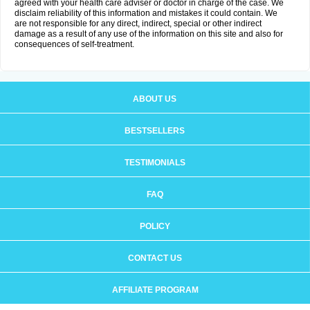
agreed with your health care adviser or doctor in charge of the case. We
disclaim reliability of this information and mistakes it could contain. We
are not responsible for any direct, indirect, special or other indirect
damage as a result of any use of the information on this site and also for
consequences of self-treatment.
ABOUT US
BESTSELLERS
TESTIMONIALS
FAQ
POLICY
CONTACT US
AFFILIATE PROGRAM