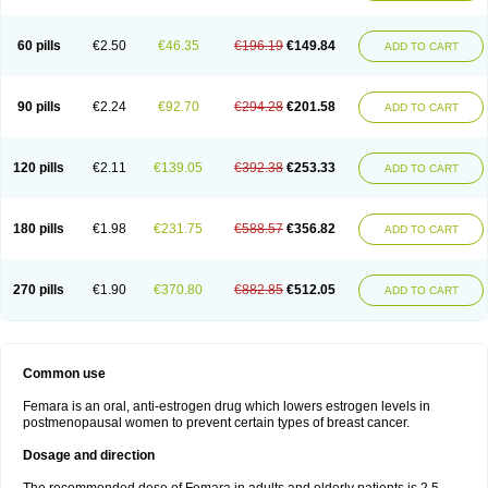
60 pills
€2.50
€46.35
€196.19
€149.84
ADD TO CART
90 pills
€2.24
€92.70
€294.28
€201.58
ADD TO CART
120 pills
€2.11
€139.05
€392.38
€253.33
ADD TO CART
180 pills
€1.98
€231.75
€588.57
€356.82
ADD TO CART
270 pills
€1.90
€370.80
€882.85
€512.05
ADD TO CART
Common use
Femara is an oral, anti-estrogen drug which lowers estrogen levels in
postmenopausal women to prevent certain types of breast cancer.
Dosage and direction