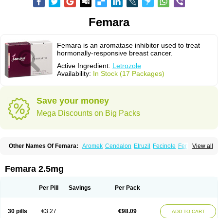
Femara
Femara is an aromatase inhibitor used to treat
hormonally-responsive breast cancer.
Active Ingredient:
Letrozole
Availability:
In Stock (17 Packages)
Save your money
Mega Discounts on Big Packs
Other Names Of Femara:
Aromek
Cendalon
Etruzil
Fecinole
Femaplex
View all
Femar
Femtozone
Insegar
Kebirzol
Lametta
Leoncol
Letrol
Letropen
Letrosol
Letroz
Letrozin
Letrozol
Letrozolum
Levinox
Linol
Loosyn
Losiral
Loxifan
Mimor
Picozone
Trozet
Femara 2.5mg
Per Pill
Savings
Per Pack
30 pills
€3.27
€98.09
ADD TO CART