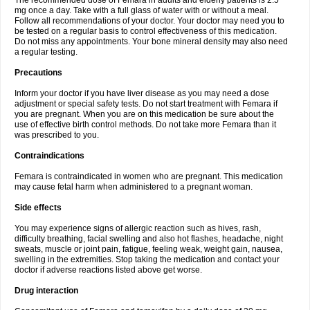
The recommended dose of Femara in adults and elderly patients is 2.5
mg once a day. Take with a full glass of water with or without a meal.
Follow all recommendations of your doctor. Your doctor may need you to
be tested on a regular basis to control effectiveness of this medication.
Do not miss any appointments. Your bone mineral density may also need
a regular testing.
Precautions
Inform your doctor if you have liver disease as you may need a dose
adjustment or special safety tests. Do not start treatment with Femara if
you are pregnant. When you are on this medication be sure about the
use of effective birth control methods. Do not take more Femara than it
was prescribed to you.
Contraindications
Femara is contraindicated in women who are pregnant. This medication
may cause fetal harm when administered to a pregnant woman.
Side effects
You may experience signs of allergic reaction such as hives, rash,
difficulty breathing, facial swelling and also hot flashes, headache, night
sweats, muscle or joint pain, fatigue, feeling weak, weight gain, nausea,
swelling in the extremities. Stop taking the medication and contact your
doctor if adverse reactions listed above get worse.
Drug interaction