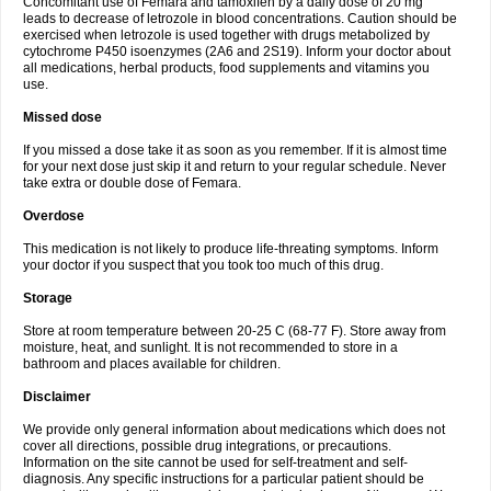
Concomitant use of Femara and tamoxifen by a daily dose of 20 mg
leads to decrease of letrozole in blood concentrations. Caution should be
exercised when letrozole is used together with drugs metabolized by
cytochrome P450 isoenzymes (2A6 and 2S19). Inform your doctor about
all medications, herbal products, food supplements and vitamins you
use.
Missed dose
If you missed a dose take it as soon as you remember. If it is almost time
for your next dose just skip it and return to your regular schedule. Never
take extra or double dose of Femara.
Overdose
This medication is not likely to produce life-threating symptoms. Inform
your doctor if you suspect that you took too much of this drug.
Storage
Store at room temperature between 20-25 C (68-77 F). Store away from
moisture, heat, and sunlight. It is not recommended to store in a
bathroom and places available for children.
Disclaimer
We provide only general information about medications which does not
cover all directions, possible drug integrations, or precautions.
Information on the site cannot be used for self-treatment and self-
diagnosis. Any specific instructions for a particular patient should be