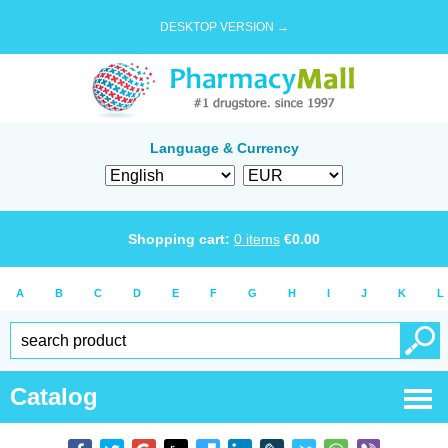
DESKTOP VERSION →
Language & Currency
Shopping cart:
0
items
€
0.00
A
B
C
D
E
F
G
H
I
J
K
L
Catalog