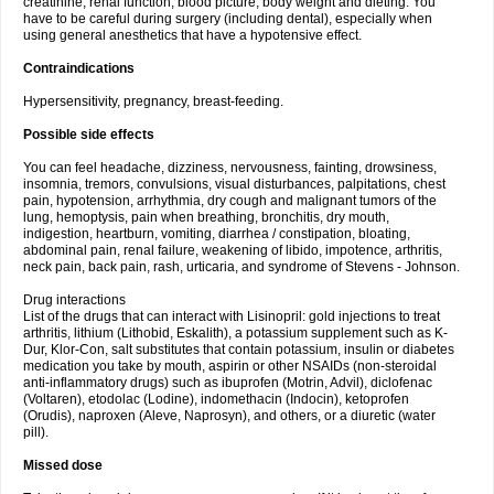
creatinine, renal function, blood picture, body weight and dieting. You
have to be careful during surgery (including dental), especially when
using general anesthetics that have a hypotensive effect.
Contraindications
Hypersensitivity, pregnancy, breast-feeding.
Possible side effects
You can feel headache, dizziness, nervousness, fainting, drowsiness,
insomnia, tremors, convulsions, visual disturbances, palpitations, chest
pain, hypotension, arrhythmia, dry cough and malignant tumors of the
lung, hemoptysis, pain when breathing, bronchitis, dry mouth,
indigestion, heartburn, vomiting, diarrhea / constipation, bloating,
abdominal pain, renal failure, weakening of libido, impotence, arthritis,
neck pain, back pain, rash, urticaria, and syndrome of Stevens - Johnson.
Drug interactions
List of the drugs that can interact with Lisinopril: gold injections to treat
arthritis, lithium (Lithobid, Eskalith), a potassium supplement such as K-
Dur, Klor-Con, salt substitutes that contain potassium, insulin or diabetes
medication you take by mouth, aspirin or other NSAIDs (non-steroidal
anti-inflammatory drugs) such as ibuprofen (Motrin, Advil), diclofenac
(Voltaren), etodolac (Lodine), indomethacin (Indocin), ketoprofen
(Orudis), naproxen (Aleve, Naprosyn), and others, or a diuretic (water
pill).
Missed dose