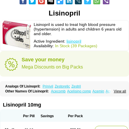
Lisinopril
Lisinopril is used to treat high blood pressure
(hypertension) in adults and children 6 years old
and older.
Active Ingredient:
lisinopril
Availability:
In Stock (39 Packages)
Save your money
Mega Discounts on Big Packs
Analogs Of Lisinopril:
Prinivil
Zestoretic
Zestril
Other Names Of Lisinopril:
Acecomb
Acelisino comp
Acemin
Acerbon
View all
Acercomp
Acerdil
Acetan
Adicanil
Alapril
Amicor
Apo-lisinopril
Asrarn
Asteril
Axelvin
Bellisin
Belprel
Bpmed
Byzestra
Cardiostad
Cipril
Co-acetan
Co-linipril
Co-lisinopril eg
Co-trupril
Co lisinopril
Cotensil gmp
Lisinopril 10mg
Dapril
Dironorm
Diroton
Doclinisopril
Doneka
Doneka plus
Dosteril
Doxapril
Ecardil
Eupril
Farpresse
Fibsol
Fisopril
Gamalizin
Genopril
Gnostoval
Hipril
Icoran
Inopril
Interpril
Iricil
Iricil plus
Irumed
Iruzid
Per Pill
Savings
Per Pack
Laaven
Landolaxin
Leruze
Lestace
Likenil
Linipril
Linopril
Linoril
Linoritic forte
Linoxal
Linvas
Liprace
Lipreren
Lipresan
Lipril
Lisdene
Lisibeta
Lisidigal
Lisigamma
Lisilet
Lisi lich
Lisilich comp
Lisinal