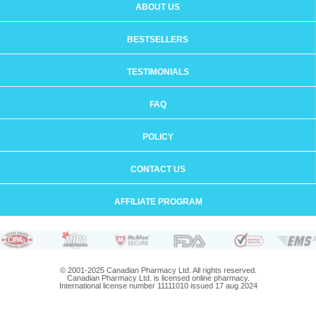
ABOUT US
BESTSELLERS
TESTIMONIALS
FAQ
POLICY
CONTACT US
AFFILIATE PROGRAM
© 2001-2025 Canadian Pharmacy Ltd. All rights reserved.
Canadian Pharmacy Ltd. is licensed online pharmacy.
International license number 11111010 issued 17 aug 2024