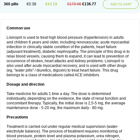
360 pills
€0.38
€43.19
€179.96
€136.77
ADD TO CART
Common use
Lisinopril is used to treat high blood pressure (hypertension) in adults
and children 6 years and older, including renovascular, acute myocardial
infarction in clinically stable condition of the patients, heart failure
(adjuvant treatment), diabetic nephropathy. The principle of this drug is to
relax blood vessels, causing them to expand, it can lead to prevention of
occurrence of strokes, heart attacks and kidney problems. Lisinopril is
also used after acute myocardial recovery, and is used with other drugs
(eg, "water pills" / diuretics, digoxin) to treat heart failure. This drug
belongs to a class of medications called ACE inhibitors.
Dosage and direction
Take medicine for adults 1 time a day. The dose is determined
individually, depending on the evidence, the state of renal function and
concomitant therapy. Typically, the initial dose is 2,5-5 mg, the average
maintenance dose - 5-20 mg, the maximum daily - 80 mg.
Precautions
Treatment is carried out under regular medical supervision (water-
electrolyte balance). The process of treatment requires monitoring of
blood pressure, protein level and plasma potassium, urea nitrogen,