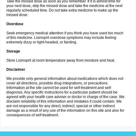
Take the missed dose as soon as you remember. If it is almost time for
your next dose, skip the missed dose and take the medicine at the next
regularly scheduled time. Do not take extra medicine to make up the
missed dose.
Overdose
Seek emergency medical attention if you think you have used too much
of this medicine. Lisinopril overdose symptoms may include feeling
extremely dizzy or light-headed, or fainting.
Storage
Store Lisinopril at room temperature away from moisture and heat.
Disclaimer
We provide only general information about medications which does not
cover all directions, possible drug integrations, or precautions.
Information at the site cannot be used for self-treatment and self-
diagnosis. Any specific instructions for a particular patient should be
agreed with your health care adviser or doctor in charge of the case. We
disclaim reliability of this information and mistakes it could contain. We
are not responsible for any direct, indirect, special or other indirect
damage as a result of any use of the information on this site and also for
consequences of self-treatment.