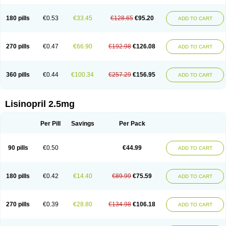
180 pills
€0.53
€33.45
€128.65
€95.20
ADD TO CART
270 pills
€0.47
€66.90
€192.98
€126.08
ADD TO CART
360 pills
€0.44
€100.34
€257.29
€156.95
ADD TO CART
Lisinopril 2.5mg
Per Pill
Savings
Per Pack
90 pills
€0.50
€44.99
ADD TO CART
180 pills
€0.42
€14.40
€89.99
€75.59
ADD TO CART
270 pills
€0.39
€28.80
€134.98
€106.18
ADD TO CART