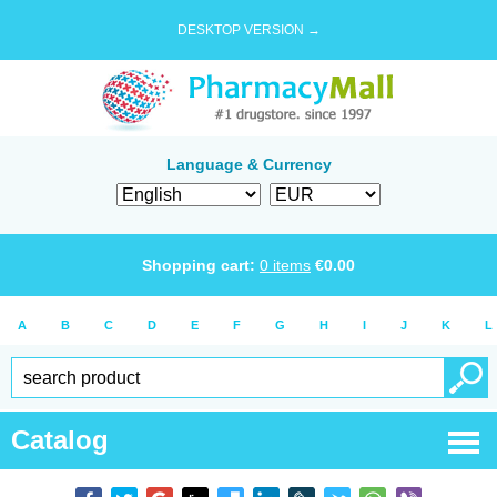
DESKTOP VERSION →
Language & Currency
Shopping cart:
0
items
€
0.00
A
B
C
D
E
F
G
H
I
J
K
L
Catalog