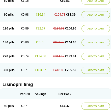
60 pills
€1.16
€69.81
ADD TO CART
Lisinobell
Lisinocor
Lisinomerck
Lisinoplus
Lisinoprilum
Lisinoratio
Lisinoton
Lisipril
Lisiprol
Lisiren
Lisnop
Lisodura plus
Lisopress
Lisopril
Lisoril
Lispril
Listril
Liten
Lizinocor
Lizinopril
Lizopril
Lokopool
Longeril
Longes
Lopril
Loril
Mealis
Medapril
Nafordyl
Nalapres
Neopril
Noperten
90 pills
€0.98
€16.34
€104.73
€88.39
ADD TO CART
Nopril
Noprisil
Novatec
Odace
Omace
Optimon
Perenal
Pesatril
Pms-lisinopril
Presiten
Presokin
Pressuril
Prinil
Prinivil plus
Ran-lisinopril
Ranolip
Ranopril
Rantex
Rilace
Rilace plus
Rowenopril
Safepril
Secubar diu
Sedotensil
Sinopren
Sinopril
Sinopryl
Sinoretik
120 pills
€0.89
€32.67
€139.63
€106.96
ADD TO CART
Skopril
Skopryl
Stril
Tensikey
Tensinop
Tensiphar
Tensolisin
Tensyn
Terolinal
Tersif
Thriusedon
Tivirlon
Tonolysin
Tonoten
Tonotensil
Tytrix-10
Vercol
Veroxil
Vitopril
Vivatec
Zemax
Zesger
Zestan
Zestozide
Zinopril
180 pills
€0.80
€65.35
€209.45
€144.10
ADD TO CART
270 pills
€0.74
€114.36
€314.17
€199.81
ADD TO CART
360 pills
€0.71
€163.37
€418.89
€255.52
ADD TO CART
Lisinopril 5mg
Per Pill
Savings
Per Pack
90 pills
€0.71
€64.32
ADD TO CART