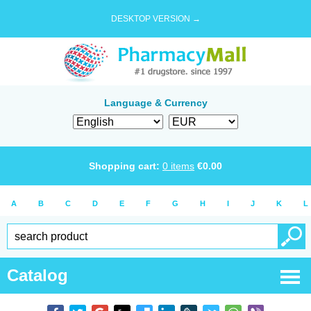
DESKTOP VERSION →
Language & Currency
Shopping cart:
0
items
€
0.00
A
B
C
D
E
F
G
H
I
J
K
L
Catalog