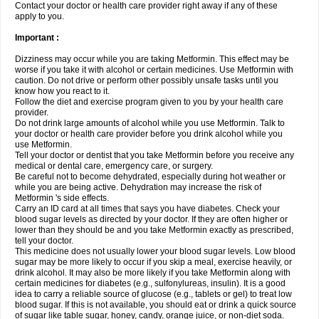
Contact your doctor or health care provider right away if any of these
apply to you.
Important :
Dizziness may occur while you are taking Metformin. This effect may be
worse if you take it with alcohol or certain medicines. Use Metformin with
caution. Do not drive or perform other possibly unsafe tasks until you
know how you react to it.
Follow the diet and exercise program given to you by your health care
provider.
Do not drink large amounts of alcohol while you use Metformin. Talk to
your doctor or health care provider before you drink alcohol while you
use Metformin.
Tell your doctor or dentist that you take Metformin before you receive any
medical or dental care, emergency care, or surgery.
Be careful not to become dehydrated, especially during hot weather or
while you are being active. Dehydration may increase the risk of
Metformin 's side effects.
Carry an ID card at all times that says you have diabetes. Check your
blood sugar levels as directed by your doctor. If they are often higher or
lower than they should be and you take Metformin exactly as prescribed,
tell your doctor.
This medicine does not usually lower your blood sugar levels. Low blood
sugar may be more likely to occur if you skip a meal, exercise heavily, or
drink alcohol. It may also be more likely if you take Metformin along with
certain medicines for diabetes (e.g., sulfonylureas, insulin). It is a good
idea to carry a reliable source of glucose (e.g., tablets or gel) to treat low
blood sugar. If this is not available, you should eat or drink a quick source
of sugar like table sugar, honey, candy, orange juice, or non-diet soda.