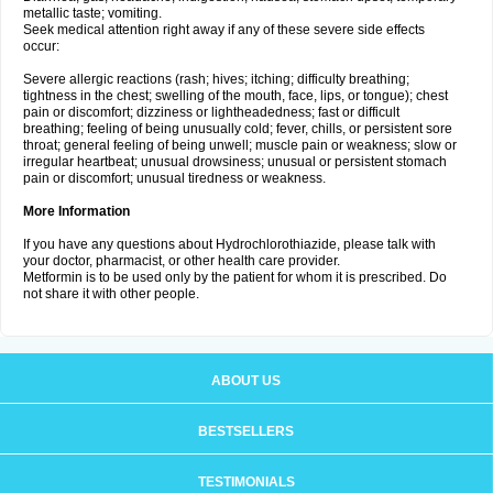
metallic taste; vomiting.
Seek medical attention right away if any of these severe side effects
occur:
Severe allergic reactions (rash; hives; itching; difficulty breathing;
tightness in the chest; swelling of the mouth, face, lips, or tongue); chest
pain or discomfort; dizziness or lightheadedness; fast or difficult
breathing; feeling of being unusually cold; fever, chills, or persistent sore
throat; general feeling of being unwell; muscle pain or weakness; slow or
irregular heartbeat; unusual drowsiness; unusual or persistent stomach
pain or discomfort; unusual tiredness or weakness.
More Information
If you have any questions about Hydrochlorothiazide, please talk with
your doctor, pharmacist, or other health care provider.
Metformin is to be used only by the patient for whom it is prescribed. Do
not share it with other people.
ABOUT US
BESTSELLERS
TESTIMONIALS