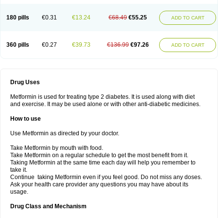
180 pills
€0.31
€13.24
€68.49
€55.25
ADD TO CART
360 pills
€0.27
€39.73
€136.99
€97.26
ADD TO CART
Drug Uses
Metformin is used for treating type 2 diabetes. It is used along with diet
and exercise. It may be used alone or with other anti-diabetic medicines.
How to use
Use Metformin as directed by your doctor.
Take Metformin by mouth with food.
Take Metformin on a regular schedule to get the most benefit from it.
Taking Metformin at the same time each day will help you remember to
take it.
Continue taking Metformin even if you feel good. Do not miss any doses.
Ask your health care provider any questions you may have about its
usage.
Drug Class and Mechanism