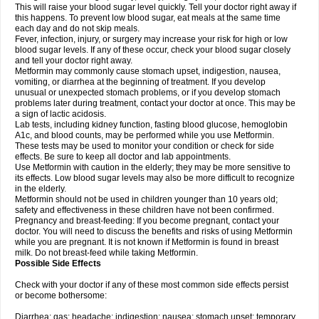
This will raise your blood sugar level quickly. Tell your doctor right away if
this happens. To prevent low blood sugar, eat meals at the same time
each day and do not skip meals.
Fever, infection, injury, or surgery may increase your risk for high or low
blood sugar levels. If any of these occur, check your blood sugar closely
and tell your doctor right away.
Metformin may commonly cause stomach upset, indigestion, nausea,
vomiting, or diarrhea at the beginning of treatment. If you develop
unusual or unexpected stomach problems, or if you develop stomach
problems later during treatment, contact your doctor at once. This may be
a sign of lactic acidosis.
Lab tests, including kidney function, fasting blood glucose, hemoglobin
A1c, and blood counts, may be performed while you use Metformin.
These tests may be used to monitor your condition or check for side
effects. Be sure to keep all doctor and lab appointments.
Use Metformin with caution in the elderly; they may be more sensitive to
its effects. Low blood sugar levels may also be more difficult to recognize
in the elderly.
Metformin should not be used in children younger than 10 years old;
safety and effectiveness in these children have not been confirmed.
Pregnancy and breast-feeding: If you become pregnant, contact your
doctor. You will need to discuss the benefits and risks of using Metformin
while you are pregnant. It is not known if Metformin is found in breast
milk. Do not breast-feed while taking Metformin.
Possible Side Effects
Check with your doctor if any of these most common side effects persist
or become bothersome:
Diarrhea; gas; headache; indigestion; nausea; stomach upset; temporary