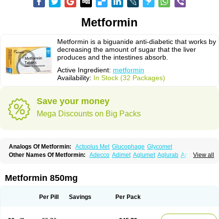
Metformin
Metformin is a biguanide anti-diabetic that works by
decreasing the amount of sugar that the liver
produces and the intestines absorb.
Active Ingredient:
metformin
Availability:
In Stock (32 Packages)
Save your money
Mega Discounts on Big Packs
Analogs Of Metformin:
Actoplus Met
Glucophage
Glycomet
Other Names Of Metformin:
Adecco
Adimet
Aglumet
Aglurab
Amaryl m
View all
Anglucid
Bagomet
Baligluc
Ben-q-met
Benofomin
Bi-euglucon m
Bidimefor
Bigmet
Bigsens
Biguanil
Biocos
Brot
Clormin
Comet
Dabex
Dalsec
Daomin
Debeone
Diabamyl
Diabefagos
Diabesin
Diabetase
Metformin 850mg
Diabetex
Diabetformin
Diabetmin
Diabetyl
Diabex
Diabiformin
Diafac
Diafase
Diafat
Diaformin
Diaformina
Diaformine
Diafree
Diaglitab
Dialinax
Diamet
Dianben
Diaphage
Diazen
Dibeta sr
Diformin retard
Per Pill
Savings
Per Pack
Diguan
Dimefor
Dimet
Dimethylbiguanid
Dinamel
Dinorax
Diolan
Diout
Dipimet
Docmetformi
Emfor
Emiphage
Eraphage
Espa-formin
Etform
Eucreas
Euform
Ficonax
Fintaxim
Forbetes
Fordia
Formell
Formet