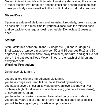
Metformin is a biguanide antidiabetic. It works by decreasing the amount
of sugar that the liver produces and the intestines absorb. It also helps to
make your body more sensitive to the insulin that you naturally produce.
Missed Dose
If you miss a dose of Metformin and are using it regularly, take it as soon
as possible. If it is almost time for your next dose, skip the missed dose
and go back to your regular dosing schedule. Do not take 2 doses at
once.
Storage
Store Metformin between 68 and 77 degrees F (20 and 25 degrees C).
Brief storage at temperatures between 59 and 86 degrees F (15 and 30
degrees C) is permitted. Store away from heat, moisture, and light. Do not
store in the bathroom. Keep Metformin out of the reach of children and
away from pets.
Warnings/Precautions
Do not use Metformin if:
you are allergic to any ingredient in Metformin;
you have congestive heart failure that is treated by medicine;
you have a severe infection, low blood oxygen levels, kidney or liver
problems, high blood ketone or acid levels (e.g., diabetic ketoacidosis),
or severe dehydration;
you have had a stroke or a recent heart attack, or you are in shock;
you are 80 years old or older and have not had a kidney function test;
you will be having surgery or certain lab procedures.