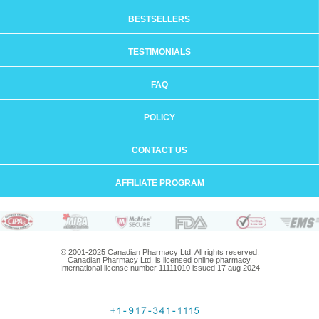
BESTSELLERS
TESTIMONIALS
FAQ
POLICY
CONTACT US
AFFILIATE PROGRAM
© 2001-2025 Canadian Pharmacy Ltd. All rights reserved.
Canadian Pharmacy Ltd. is licensed online pharmacy.
International license number 11111010 issued 17 aug 2024