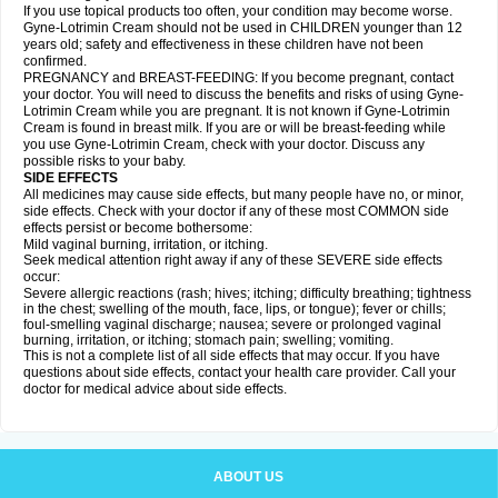
If you use topical products too often, your condition may become worse.
Gyne-Lotrimin Cream should not be used in CHILDREN younger than 12
years old; safety and effectiveness in these children have not been
confirmed.
PREGNANCY and BREAST-FEEDING: If you become pregnant, contact
your doctor. You will need to discuss the benefits and risks of using Gyne-
Lotrimin Cream while you are pregnant. It is not known if Gyne-Lotrimin
Cream is found in breast milk. If you are or will be breast-feeding while
you use Gyne-Lotrimin Cream, check with your doctor. Discuss any
possible risks to your baby.
SIDE EFFECTS
All medicines may cause side effects, but many people have no, or minor,
side effects. Check with your doctor if any of these most COMMON side
effects persist or become bothersome:
Mild vaginal burning, irritation, or itching.
Seek medical attention right away if any of these SEVERE side effects
occur:
Severe allergic reactions (rash; hives; itching; difficulty breathing; tightness
in the chest; swelling of the mouth, face, lips, or tongue); fever or chills;
foul-smelling vaginal discharge; nausea; severe or prolonged vaginal
burning, irritation, or itching; stomach pain; swelling; vomiting.
This is not a complete list of all side effects that may occur. If you have
questions about side effects, contact your health care provider. Call your
doctor for medical advice about side effects.
ABOUT US