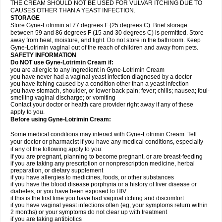
THE CREAM SHOULD NOT BE USED FOR VULVAR ITCHING DUE TO
CAUSES OTHER THAN A YEAST INFECTION.
STORAGE
Store Gyne-Lotrimin at 77 degrees F (25 degrees C). Brief storage
between 59 and 86 degrees F (15 and 30 degrees C) is permitted. Store
away from heat, moisture, and light. Do not store in the bathroom. Keep
Gyne-Lotrimin vaginal out of the reach of children and away from pets.
SAFETY INFORMATION
Do NOT use Gyne-Lotrimin Cream if:
you are allergic to any ingredient in Gyne-Lotrimin Cream
you have never had a vaginal yeast infection diagnosed by a doctor
you have itching caused by a condition other than a yeast infection
you have stomach, shoulder, or lower back pain; fever; chills; nausea; foul-
smelling vaginal discharge; or vomiting
Contact your doctor or health care provider right away if any of these
apply to you.
Before using Gyne-Lotrimin Cream:
Some medical conditions may interact with Gyne-Lotrimin Cream. Tell
your doctor or pharmacist if you have any medical conditions, especially
if any of the following apply to you:
if you are pregnant, planning to become pregnant, or are breast-feeding
if you are taking any prescription or nonprescription medicine, herbal
preparation, or dietary supplement
if you have allergies to medicines, foods, or other substances
if you have the blood disease porphyria or a history of liver disease or
diabetes, or you have been exposed to HIV
if this is the first time you have had vaginal itching and discomfort
if you have vaginal yeast infections often (eg, your symptoms return within
2 months) or your symptoms do not clear up with treatment
if you are taking antibiotics