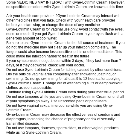
Some MEDICINES MAY INTERACT with Gyne-Lotrimin Cream. However,
no specific interactions with Gyne-Lotrimin Cream are known at this time.
Ask your health care provider if Gyne-Lotrimin Cream may interact with
other medicines that you take. Check with your health care provider
before you start, stop, or change the dose of any medicine.
Gyne-Lotrimin Cream is for vaginal use only. Avoid contact with the eyes,
nose, or mouth. If you get Gyne-Lotrimin Cream in your eyes, flush with a
generous amount of cool water.
Be sure to use Gyne-Lotrimin Cream for the full course of treatment. If you
do not, the medicine may not clear up your infection completely. The
fungus could also become less sensitive to this or other medicines. This
could make the infection harder to treat in the future.
If your symptoms do not get better within 3 days, if they last more than 7
days, or if they get worse, check with your doctor.
Do not use Gyne-Lotrimin Cream for itching caused by other conditions.
Dry the outside vaginal area completely after showering, bathing, or
swimming. Do not go swimming for at least 9 to 12 hours after applying
Gyne-Lotrimin Cream. Change out of wet bathing suits or damp workout
clothes as soon as possible.
Continue using Gyne-Lotrimin Cream even during your menstrual period.
Do not use tampons while you are using Gyne-Lotrimin Cream or until all
of your symptoms go away. Use unscented pads or pantiliners.
Do not have vaginal sexual intercourse while you are using Gyne-
Lotrimin Cream.
Gyne-Lotrimin Cream may decrease the effectiveness of condoms and
diaphragms, increasing the chance of pregnancy or risk of sexually
transmitted disease.
Do not use tampons, douches, spermicides, or other vaginal products
while using Gyne-Lotrimin Cream.