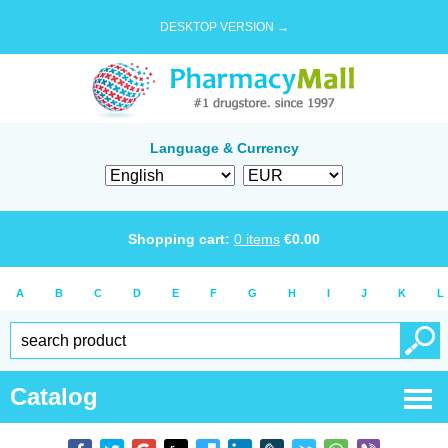
DESKTOP VERSION →
Language & Currency
Shopping cart:
0
items
€
0.00
A
B
C
D
E
F
G
H
I
J
K
L
Catalog