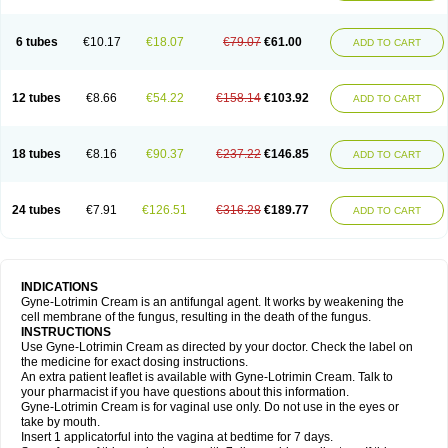
6 tubes
€10.17
€18.07
€79.07
€61.00
ADD TO CART
12 tubes
€8.66
€54.22
€158.14
€103.92
ADD TO CART
18 tubes
€8.16
€90.37
€237.22
€146.85
ADD TO CART
24 tubes
€7.91
€126.51
€316.28
€189.77
ADD TO CART
INDICATIONS
Gyne-Lotrimin Cream is an antifungal agent. It works by weakening the
cell membrane of the fungus, resulting in the death of the fungus.
INSTRUCTIONS
Use Gyne-Lotrimin Cream as directed by your doctor. Check the label on
the medicine for exact dosing instructions.
An extra patient leaflet is available with Gyne-Lotrimin Cream. Talk to
your pharmacist if you have questions about this information.
Gyne-Lotrimin Cream is for vaginal use only. Do not use in the eyes or
take by mouth.
Insert 1 applicatorful into the vagina at bedtime for 7 days.