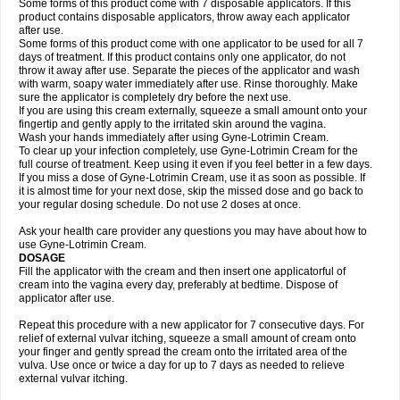
Some forms of this product come with 7 disposable applicators. If this
product contains disposable applicators, throw away each applicator
after use.
Some forms of this product come with one applicator to be used for all 7
days of treatment. If this product contains only one applicator, do not
throw it away after use. Separate the pieces of the applicator and wash
with warm, soapy water immediately after use. Rinse thoroughly. Make
sure the applicator is completely dry before the next use.
If you are using this cream externally, squeeze a small amount onto your
fingertip and gently apply to the irritated skin around the vagina.
Wash your hands immediately after using Gyne-Lotrimin Cream.
To clear up your infection completely, use Gyne-Lotrimin Cream for the
full course of treatment. Keep using it even if you feel better in a few days.
If you miss a dose of Gyne-Lotrimin Cream, use it as soon as possible. If
it is almost time for your next dose, skip the missed dose and go back to
your regular dosing schedule. Do not use 2 doses at once.
Ask your health care provider any questions you may have about how to
use Gyne-Lotrimin Cream.
DOSAGE
Fill the applicator with the cream and then insert one applicatorful of
cream into the vagina every day, preferably at bedtime. Dispose of
applicator after use.
Repeat this procedure with a new applicator for 7 consecutive days. For
relief of external vulvar itching, squeeze a small amount of cream onto
your finger and gently spread the cream onto the irritated area of the
vulva. Use once or twice a day for up to 7 days as needed to relieve
external vulvar itching.