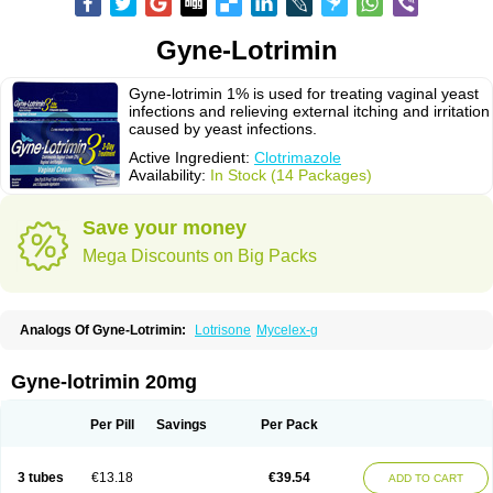
Gyne-Lotrimin
Gyne-lotrimin 1% is used for treating vaginal yeast
infections and relieving external itching and irritation
caused by yeast infections.
Active Ingredient:
Clotrimazole
Availability:
In Stock (14 Packages)
Save your money
Mega Discounts on Big Packs
Analogs Of Gyne-Lotrimin:
Lotrisone
Mycelex-g
Gyne-lotrimin 20mg
Per Pill
Savings
Per Pack
3 tubes
€13.18
€39.54
ADD TO CART