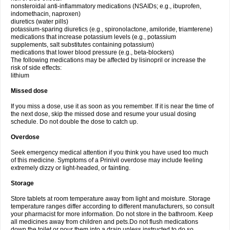
nonsteroidal anti-inflammatory medications (NSAIDs; e.g., ibuprofen,
indomethacin, naproxen)
diuretics (water pills)
potassium-sparing diuretics (e.g., spironolactone, amiloride, triamterene)
medications that increase potassium levels (e.g., potassium
supplements, salt substitutes containing potassium)
medications that lower blood pressure (e.g., beta-blockers)
The following medications may be affected by lisinopril or increase the
risk of side effects:
lithium
Missed dose
If you miss a dose, use it as soon as you remember. If it is near the time of
the next dose, skip the missed dose and resume your usual dosing
schedule. Do not double the dose to catch up.
Overdose
Seek emergency medical attention if you think you have used too much
of this medicine. Symptoms of a Prinivil overdose may include feeling
extremely dizzy or light-headed, or fainting.
Storage
Store tablets at room temperature away from light and moisture. Storage
temperature ranges differ according to different manufacturers, so consult
your pharmacist for more information. Do not store in the bathroom. Keep
all medicines away from children and pets.Do not flush medications
down the toilet or pour them into a drain unless instructed to do so.