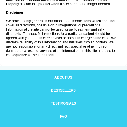
Properly discard this product when it is expired or no longer needed.
Disclaimer
We provide only general information about medications which does not
cover all directions, possible drug integrations, or precautions.
Information at the site cannot be used for self-treatment and self-
diagnosis. The specific instructions for a particular patient should be
agreed with your health care adviser or doctor in charge of the case. We
disclaim reliability of this information and mistakes it could contain. We
are not responsible for any direct, indirect, special or other indirect
damage as a result of any use of the information on this site and also for
consequences of self-treatment.
ABOUT US
BESTSELLERS
TESTIMONIALS
FAQ