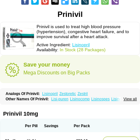
Prinivil
Prinivil is used to treat high blood pressure
(hypertension), congestive heart failure, and to
improve survival after a heart attack.
Active Ingredient:
Lisinopril
Availability:
In Stock (28 Packages)
Save your money
Mega Discounts on Big Packs
Analogs Of Prinivil:
Lisinopril
Zestoretic
Zestril
Other Names Of Prinivil:
Lisi-puren
Lisinocomp
Lisinospes
Lisinostad
View all
Lisinovil
Lisir
Lisitril
Lisitril comp
Lisocard
Lisodinol
Lisodur
Lisodura
Prinivil 10mg
Per Pill
Savings
Per Pack