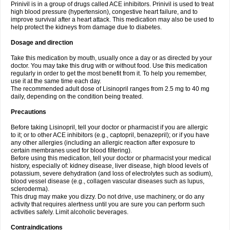
Prinivil is in a group of drugs called ACE inhibitors. Prinivil is used to treat
high blood pressure (hypertension), congestive heart failure, and to
improve survival after a heart attack. This medication may also be used to
help protect the kidneys from damage due to diabetes.
Dosage and direction
Take this medication by mouth, usually once a day or as directed by your
doctor. You may take this drug with or without food. Use this medication
regularly in order to get the most benefit from it. To help you remember,
use it at the same time each day.
The recommended adult dose of Lisinopril ranges from 2.5 mg to 40 mg
daily, depending on the condition being treated.
Precautions
Before taking Lisinopril, tell your doctor or pharmacist if you are allergic
to it; or to other ACE inhibitors (e.g., captopril, benazepril); or if you have
any other allergies (including an allergic reaction after exposure to
certain membranes used for blood filtering).
Before using this medication, tell your doctor or pharmacist your medical
history, especially of: kidney disease, liver disease, high blood levels of
potassium, severe dehydration (and loss of electrolytes such as sodium),
blood vessel disease (e.g., collagen vascular diseases such as lupus,
scleroderma).
This drug may make you dizzy. Do not drive, use machinery, or do any
activity that requires alertness until you are sure you can perform such
activities safely. Limit alcoholic beverages.
Contraindications