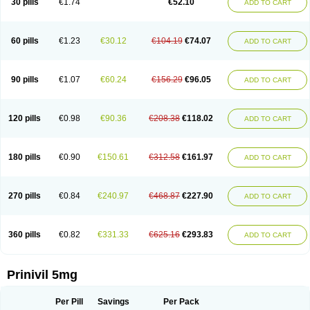
30 pills
€1.74
€52.10
ADD TO CART
60 pills
€1.23
€30.12
€104.19
€74.07
ADD TO CART
90 pills
€1.07
€60.24
€156.29
€96.05
ADD TO CART
120 pills
€0.98
€90.36
€208.38
€118.02
ADD TO CART
180 pills
€0.90
€150.61
€312.58
€161.97
ADD TO CART
270 pills
€0.84
€240.97
€468.87
€227.90
ADD TO CART
360 pills
€0.82
€331.33
€625.16
€293.83
ADD TO CART
Prinivil 5mg
Per Pill
Savings
Per Pack