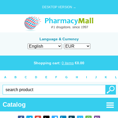
DESKTOP VERSION →
Language & Currency
Shopping cart:
0
items
€
0.00
A
B
C
D
E
F
G
H
I
J
K
L
Catalog