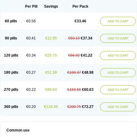
Per Pill
Savings
Per Pack
60 pills
€0.56
€33.46
ADD TO CART
90 pills
€0.41
€12.85
€50.19
€37.34
ADD TO CART
120 pills
€0.34
€25.70
€66.92
€41.22
ADD TO CART
180 pills
€0.27
€51.39
€100.37
€48.98
ADD TO CART
270 pills
€0.22
€89.93
€150.56
€60.63
ADD TO CART
360 pills
€0.20
€128.48
€200.75
€72.27
ADD TO CART
Common use