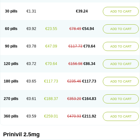
30 pills
€1.31
€39.24
ADD TO CART
60 pills
€0.92
€23.55
€78.49
€54.94
ADD TO CART
90 pills
€0.78
€47.09
€117.73
€70.64
ADD TO CART
120 pills
€0.72
€70.64
€156.98
€86.34
ADD TO CART
180 pills
€0.65
€117.73
€235.46
€117.73
ADD TO CART
270 pills
€0.61
€188.37
€353.20
€164.83
ADD TO CART
360 pills
€0.59
€259.01
€470.93
€211.92
ADD TO CART
Prinivil 2.5mg