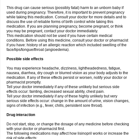
This drug can cause serious (possibly fatal) harm to an unborn baby if
used during pregnancy. Therefore, it is important to prevent pregnancy
while taking this medication. Consult your doctor for more details and to
discuss the use of reliable forms of birth control while taking this
medication. If you are planning pregnancy, become pregnant, or think
you may be pregnant, contact your doctor immediately.
This medication should not be used if you have certain medical
conditions. Before using this medicine, consult your doctor or pharmacist
if you have: history of an allergic reaction which included swelling of the
face/lips/tongue/throat (angioedema).
Possible side effects
You may experience headache, dizziness, lightheadedness, fatigue,
nausea, diarrhea, dry cough or blurred vision as your body adjusts to the
medication. If any of these effects persist or worsen, notify your doctor or
pharmacist promptly.
Tell your doctor immediately if any of these unlikely but serious side
effects occur: fainting, decreased sexual ability, chest pain.
Tell your doctor immediately if any of these highly unlikely but very
serious side effects occur: change in the amount of urine, vision changes,
signs of infection (e.g., fever, chills, persistent sore throat).
Drug interaction
Do not start, stop, or change the dosage of any medicine before checking
with your doctor or pharmacist first.
The following medications may affect how lisinopril works or increase the
risk of side effects: