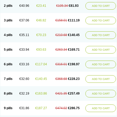
2 pills
€40.96
€23.41
€105.34
€81.93
ADD TO CART
3 pills
€37.06
€46.82
€158.01
€111.19
ADD TO CART
4 pills
€35.11
€70.23
€210.68
€140.45
ADD TO CART
5 pills
€33.94
€93.63
€263.34
€169.71
ADD TO CART
6 pills
€33.16
€117.04
€316.01
€198.97
ADD TO CART
7 pills
€32.60
€140.45
€368.68
€228.23
ADD TO CART
8 pills
€32.19
€163.86
€421.35
€257.49
ADD TO CART
9 pills
€31.86
€187.27
€474.02
€286.75
ADD TO CART