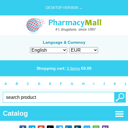
DESKTOP VERSION →
Language & Currency
Shopping cart:
0
items
€
0.00
A
B
C
D
E
F
G
H
I
J
K
L
Catalog