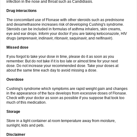
infection in the nose and throat such as Candidiasis.
Drug interactions
The concomitant use of Flonase with other steroids such as prednisone
and dexamethasone increases risk of developing Cushing's syndrome.
Steroids can be included in formulas of asthma inhalers, skin creams,
eye and ear drops. Inform your doctor if you are taking ketoconazole, HIV
drugs (amprenavir, indinavir, ritonavir, saquinavir, and nelfinavir).
Missed dose
If you forgot to take your dose in time, please do it as soon as you
remember. But do not take if it is too late or almost time for your next
dose. Do not increase your recommended dose. Take your doses at
about the same time each day to avoid missing a dose.
Overdose
Cushing's syndrome which symptoms are rapid weight gain and changes
in the appearance of the face develops from excessive doses of Flonase.
Check with your doctor as soon as possible if you suppose that took too
much of this medication.
Storage
Store in a tight container at room temperature away from moisture,
sunlight, kids and pets.
Disclaimer