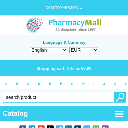
DESKTOP VERSION →
Language & Currency
Shopping cart:
0
items
€
0.00
A
B
C
D
E
F
G
H
I
J
K
L
Catalog