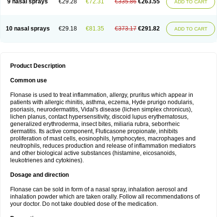
9 nasal sprays
€29.28
€72.31
€335.86
€263.55
ADD TO CART
10 nasal sprays
€29.18
€81.35
€373.17
€291.82
ADD TO CART
Product Description
Common use
Flonase is used to treat inflammation, allergy, pruritus which appear in
patients with allergic rhinitis, asthma, eczema, Hyde prurigo nodularis,
psoriasis, neurodermatitis, Vidal's disease (lichen simplex chronicus),
lichen planus, contact hypersensitivity, discoid lupus erythematosus,
generalized erythroderma, insect bites, miliaria rubra, seborrheic
dermatitis. Its active component, Fluticasone propionate, inhibits
proliferation of mast cells, eosinophils, lymphocytes, macrophages and
neutrophils, reduces production and release of inflammation mediators
and other biological active substances (histamine, eicosanoids,
leukotrienes and cytokines).
Dosage and direction
Flonase can be sold in form of a nasal spray, inhalation aerosol and
inhalation powder which are taken orally. Follow all recommendations of
your doctor. Do not take doubled dose of the medication.