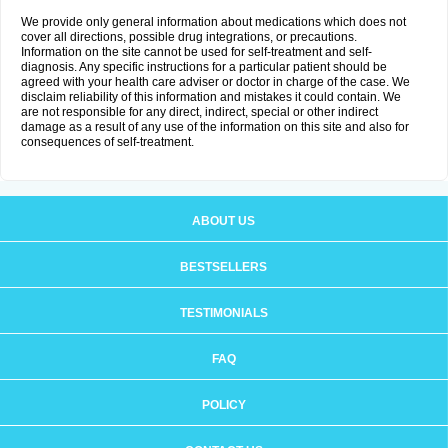
We provide only general information about medications which does not
cover all directions, possible drug integrations, or precautions.
Information on the site cannot be used for self-treatment and self-
diagnosis. Any specific instructions for a particular patient should be
agreed with your health care adviser or doctor in charge of the case. We
disclaim reliability of this information and mistakes it could contain. We
are not responsible for any direct, indirect, special or other indirect
damage as a result of any use of the information on this site and also for
consequences of self-treatment.
ABOUT US
BESTSELLERS
TESTIMONIALS
FAQ
POLICY