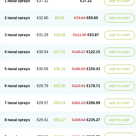
1 nasal sprays
€37.32
€37.32
ADD TO CART
2 nasal sprays
€32.80
€9.04
€74.64
€65.60
ADD TO CART
3 nasal sprays
€31.29
€18.08
€111.95
€93.87
ADD TO CART
4 nasal sprays
€30.54
€27.12
€149.27
€122.15
ADD TO CART
5 nasal sprays
€30.09
€36.16
€186.59
€150.43
ADD TO CART
6 nasal sprays
€29.79
€45.20
€223.91
€178.71
ADD TO CART
7 nasal sprays
€29.57
€54.24
€261.23
€206.99
ADD TO CART
8 nasal sprays
€29.41
€63.27
€298.54
€235.27
ADD TO CART