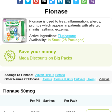
Flonase
Flonase is used to treat inflammation, allergy,
pruritus which appear in patients with allergic
rhinitis, asthma, eczema.
Active Ingredient:
Fluticasone
Availability:
In Stock (28 Packages)
Save your money
Mega Discounts on Big Packs
Analogs Of Flonase:
Advair Diskus
Seroflo
Other Names Of Flonase:
Atemur
Atemur diskus
Cutivate
Flixonase
View all
Flixotide
Flixovate
Floease
Flohale
Flunase
Fluticanose
Fluticasona
Fluticasonpropionat
Fluticasonum
Flutivate
Zoflut
Flonase 50mcg
Per Pill
Savings
Per Pack