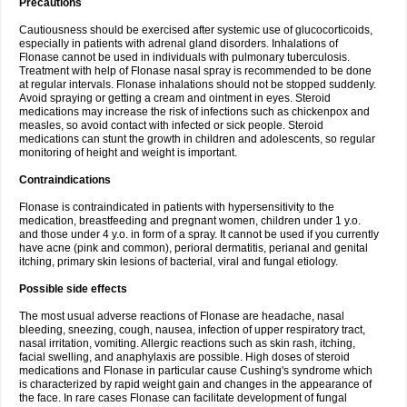
Precautions
Cautiousness should be exercised after systemic use of glucocorticoids,
especially in patients with adrenal gland disorders. Inhalations of
Flonase cannot be used in individuals with pulmonary tuberculosis.
Treatment with help of Flonase nasal spray is recommended to be done
at regular intervals. Flonase inhalations should not be stopped suddenly.
Avoid spraying or getting a cream and ointment in eyes. Steroid
medications may increase the risk of infections such as chickenpox and
measles, so avoid contact with infected or sick people. Steroid
medications can stunt the growth in children and adolescents, so regular
monitoring of height and weight is important.
Contraindications
Flonase is contraindicated in patients with hypersensitivity to the
medication, breastfeeding and pregnant women, children under 1 y.o.
and those under 4 y.o. in form of a spray. It cannot be used if you currently
have acne (pink and common), perioral dermatitis, perianal and genital
itching, primary skin lesions of bacterial, viral and fungal etiology.
Possible side effects
The most usual adverse reactions of Flonase are headache, nasal
bleeding, sneezing, cough, nausea, infection of upper respiratory tract,
nasal irritation, vomiting. Allergic reactions such as skin rash, itching,
facial swelling, and anaphylaxis are possible. High doses of steroid
medications and Flonase in particular cause Cushing's syndrome which
is characterized by rapid weight gain and changes in the appearance of
the face. In rare cases Flonase can facilitate development of fungal