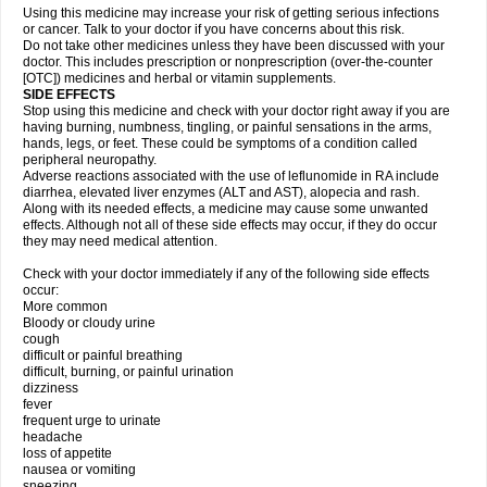
Using this medicine may increase your risk of getting serious infections
or cancer. Talk to your doctor if you have concerns about this risk.
Do not take other medicines unless they have been discussed with your
doctor. This includes prescription or nonprescription (over-the-counter
[OTC]) medicines and herbal or vitamin supplements.
SIDE EFFECTS
Stop using this medicine and check with your doctor right away if you are
having burning, numbness, tingling, or painful sensations in the arms,
hands, legs, or feet. These could be symptoms of a condition called
peripheral neuropathy.
Adverse reactions associated with the use of leflunomide in RA include
diarrhea, elevated liver enzymes (ALT and AST), alopecia and rash.
Along with its needed effects, a medicine may cause some unwanted
effects. Although not all of these side effects may occur, if they do occur
they may need medical attention.
Check with your doctor immediately if any of the following side effects
occur:
More common
Bloody or cloudy urine
cough
difficult or painful breathing
difficult, burning, or painful urination
dizziness
fever
frequent urge to urinate
headache
loss of appetite
nausea or vomiting
sneezing