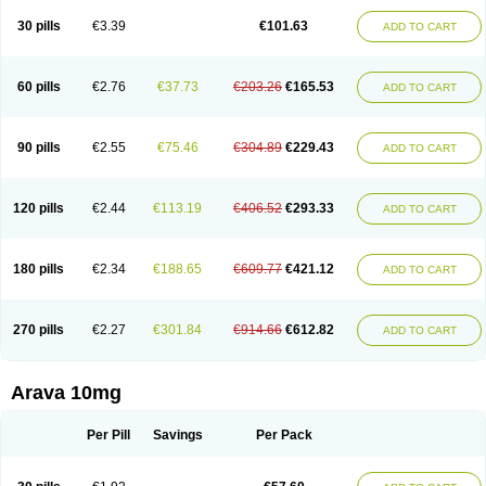
30 pills
€3.39
€101.63
ADD TO CART
60 pills
€2.76
€37.73
€203.26
€165.53
ADD TO CART
90 pills
€2.55
€75.46
€304.89
€229.43
ADD TO CART
120 pills
€2.44
€113.19
€406.52
€293.33
ADD TO CART
180 pills
€2.34
€188.65
€609.77
€421.12
ADD TO CART
270 pills
€2.27
€301.84
€914.66
€612.82
ADD TO CART
Arava 10mg
Per Pill
Savings
Per Pack