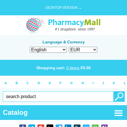
DESKTOP VERSION →
Language & Currency
Shopping cart:
0
items
€
0.00
A
B
C
D
E
F
G
H
I
J
K
L
Catalog