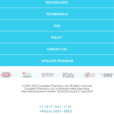
BESTSELLERS
TESTIMONIALS
FAQ
POLICY
CONTACT US
AFFILIATE PROGRAM
© 2001-2025 Canadian Pharmacy Ltd. All rights reserved.
Canadian Pharmacy Ltd. is licensed online pharmacy.
International license number 11111010 issued 17 aug 2024