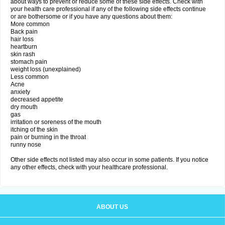
about ways to prevent or reduce some of these side effects. Check with
your health care professional if any of the following side effects continue
or are bothersome or if you have any questions about them:
More common
Back pain
hair loss
heartburn
skin rash
stomach pain
weight loss (unexplained)
Less common
Acne
anxiety
decreased appetite
dry mouth
gas
irritation or soreness of the mouth
itching of the skin
pain or burning in the throat
runny nose
Other side effects not listed may also occur in some patients. If you notice
any other effects, check with your healthcare professional.
ABOUT US