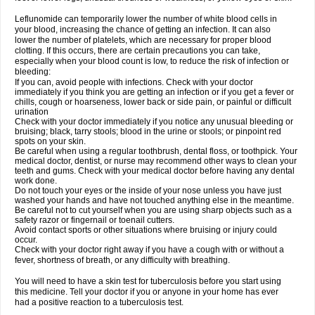
Leflunomide can temporarily lower the number of white blood cells in
your blood, increasing the chance of getting an infection. It can also
lower the number of platelets, which are necessary for proper blood
clotting. If this occurs, there are certain precautions you can take,
especially when your blood count is low, to reduce the risk of infection or
bleeding:
If you can, avoid people with infections. Check with your doctor
immediately if you think you are getting an infection or if you get a fever or
chills, cough or hoarseness, lower back or side pain, or painful or difficult
urination
Check with your doctor immediately if you notice any unusual bleeding or
bruising; black, tarry stools; blood in the urine or stools; or pinpoint red
spots on your skin.
Be careful when using a regular toothbrush, dental floss, or toothpick. Your
medical doctor, dentist, or nurse may recommend other ways to clean your
teeth and gums. Check with your medical doctor before having any dental
work done.
Do not touch your eyes or the inside of your nose unless you have just
washed your hands and have not touched anything else in the meantime.
Be careful not to cut yourself when you are using sharp objects such as a
safety razor or fingernail or toenail cutters.
Avoid contact sports or other situations where bruising or injury could
occur.
Check with your doctor right away if you have a cough with or without a
fever, shortness of breath, or any difficulty with breathing.
You will need to have a skin test for tuberculosis before you start using
this medicine. Tell your doctor if you or anyone in your home has ever
had a positive reaction to a tuberculosis test.