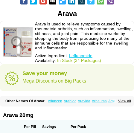
Arava
Arava is used to relieve symptoms caused by
rheumatoid arthritis, such as inflammation, swelling,
stiffness, and joint pain. This medicine works by
stopping the body from producing too many of the
immune cells that are responsible for the swelling
and inflammation.
Active Ingredient:
Leflunomide
Availability:
In Stock (34 Packages)
Save your money
Mega Discounts on Big Packs
Other Names Of Arava:
Afiancen
Arabloc
Aravida
Arheuma
Arolef
View all
Artrimod
Artrotin
Filartros
Inmunoartro
Lefluar
Leflumide
Leflunomid
Leflunomida
Leflunomidum
Lefra
Lera
Léflunomide
Nodia
Redupar
Rumalef
Arava 20mg
Per Pill
Savings
Per Pack