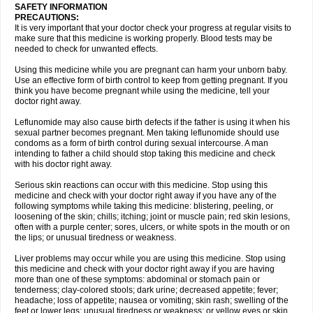
SAFETY INFORMATION
PRECAUTIONS:
It is very important that your doctor check your progress at regular visits to
make sure that this medicine is working properly. Blood tests may be
needed to check for unwanted effects.
Using this medicine while you are pregnant can harm your unborn baby.
Use an effective form of birth control to keep from getting pregnant. If you
think you have become pregnant while using the medicine, tell your
doctor right away.
Leflunomide may also cause birth defects if the father is using it when his
sexual partner becomes pregnant. Men taking leflunomide should use
condoms as a form of birth control during sexual intercourse. A man
intending to father a child should stop taking this medicine and check
with his doctor right away.
Serious skin reactions can occur with this medicine. Stop using this
medicine and check with your doctor right away if you have any of the
following symptoms while taking this medicine: blistering, peeling, or
loosening of the skin; chills; itching; joint or muscle pain; red skin lesions,
often with a purple center; sores, ulcers, or white spots in the mouth or on
the lips; or unusual tiredness or weakness.
Liver problems may occur while you are using this medicine. Stop using
this medicine and check with your doctor right away if you are having
more than one of these symptoms: abdominal or stomach pain or
tenderness; clay-colored stools; dark urine; decreased appetite; fever;
headache; loss of appetite; nausea or vomiting; skin rash; swelling of the
feet or lower legs; unusual tiredness or weakness; or yellow eyes or skin.