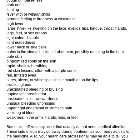
cough or hoarseness
dark urine
fainting
fever with or without chills
general feeling of tiredness or weakness
high fever
large, hive-like swelling on the face, eyelids, lips, tongue, throat, hands,
legs, feet, or sex organs
light-colored stools
lightheadedness
lower back or side pain
pains in the stomach, side, or abdomen, possibly radiating to the back
pale skin
pinpoint red spots on the skin
rapid, shallow breathing
red skin lesions, often with a purple center
red, irritated eyes
sores, ulcers, or white spots in the mouth or on the lips
swollen glands
unexplained bleeding or bruising
unpleasant breath odor
unsteadiness or awkwardness
unusual bleeding or bruising
upper right abdominal or stomach pain
vomiting of blood
weakness in the arms, hands, legs, or feet
Some side effects may occur that usually do not need medical attention.
These side effects may go away during treatment as your body adjusts to
the medicine. Also, your health care professional may be able to tell you