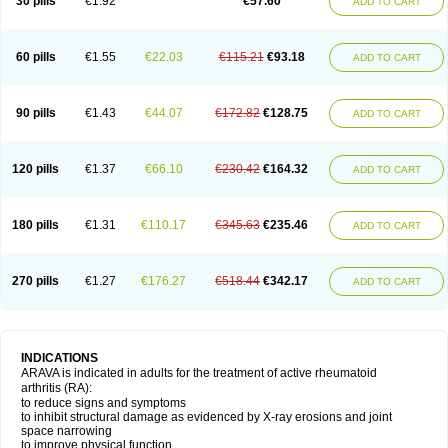
30 pills
€1.92
€57.60
ADD TO CART
60 pills
€1.55
€22.03
€115.21
€93.18
ADD TO CART
90 pills
€1.43
€44.07
€172.82
€128.75
ADD TO CART
120 pills
€1.37
€66.10
€230.42
€164.32
ADD TO CART
180 pills
€1.31
€110.17
€345.63
€235.46
ADD TO CART
270 pills
€1.27
€176.27
€518.44
€342.17
ADD TO CART
INDICATIONS
ARAVA is indicated in adults for the treatment of active rheumatoid
arthritis (RA):
to reduce signs and symptoms
to inhibit structural damage as evidenced by X-ray erosions and joint
space narrowing
to improve physical function