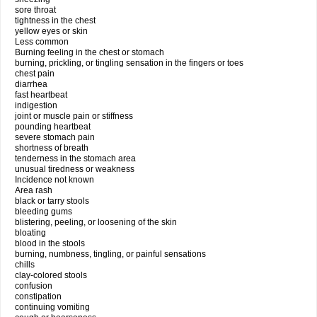
sore throat
tightness in the chest
yellow eyes or skin
Less common
Burning feeling in the chest or stomach
burning, prickling, or tingling sensation in the fingers or toes
chest pain
diarrhea
fast heartbeat
indigestion
joint or muscle pain or stiffness
pounding heartbeat
severe stomach pain
shortness of breath
tenderness in the stomach area
unusual tiredness or weakness
Incidence not known
Area rash
black or tarry stools
bleeding gums
blistering, peeling, or loosening of the skin
bloating
blood in the stools
burning, numbness, tingling, or painful sensations
chills
clay-colored stools
confusion
constipation
continuing vomiting