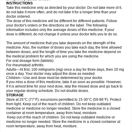
INSTRUCTIONS
Take this medicine only as directed by your doctor. Do not take more of it,
do not take it more often, and do not take it for a longer time than your
doctor ordered.
The dose of this medicine will be different for different patients. Follow
your doctor's orders or the directions on the label. The following
information includes only the average doses of this medicine. If your
dose is different, do not change it unless your doctor tells you to do so.
The amount of medicine that you take depends on the strength of the
medicine. Also, the number of doses you take each day, the time allowed
between doses, and the length of time you take the medicine depend on
the medical problem for which you are using the medicine.
For oral dosage form (tablets):
For rheumatoid arthritis:
Adults—At first, 100 milligrams (mg) once a day for three days, then 20 mg
once a day. Your doctor may adjust the dose as needed.
Children—Use and dose must be determined by your doctor.
If you miss a dose of this medicine, take it as soon as possible. However,
if it is almost time for your next dose, skip the missed dose and go back to
your regular dosing schedule. Do not double doses.
STORAGE
Store at 25°C (77°F); excursions permitted to 15-30°C (59-86°F). Protect
from light. Keep out of the reach of children. Do not keep outdated
medicine or medicine no longer needed. Store the medicine in a closed
container at room temperature, away from heat, moisture.
Keep out of the reach of children. Do not keep outdated medicine or
medicine no longer needed. Store the medicine in a closed container at
room temperature, away from heat, moisture.