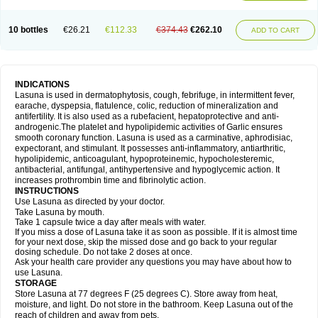
10 bottles
€26.21
€112.33
€374.43
€262.10
ADD TO CART
INDICATIONS
Lasuna is used in dermatophytosis, cough, febrifuge, in intermittent fever,
earache, dyspepsia, flatulence, colic, reduction of mineralization and
antifertility. It is also used as a rubefacient, hepatoprotective and anti-
androgenic.The platelet and hypolipidemic activities of Garlic ensures
smooth coronary function. Lasuna is used as a carminative, aphrodisiac,
expectorant, and stimulant. It possesses anti-inflammatory, antiarthritic,
hypolipidemic, anticoagulant, hypoproteinemic, hypocholesteremic,
antibacterial, antifungal, antihypertensive and hypoglycemic action. It
increases prothrombin time and fibrinolytic action.
INSTRUCTIONS
Use Lasuna as directed by your doctor.
Take Lasuna by mouth.
Take 1 capsule twice a day after meals with water.
If you miss a dose of Lasuna take it as soon as possible. If it is almost time
for your next dose, skip the missed dose and go back to your regular
dosing schedule. Do not take 2 doses at once.
Ask your health care provider any questions you may have about how to
use Lasuna.
STORAGE
Store Lasuna at 77 degrees F (25 degrees C). Store away from heat,
moisture, and light. Do not store in the bathroom. Keep Lasuna out of the
reach of children and away from pets.