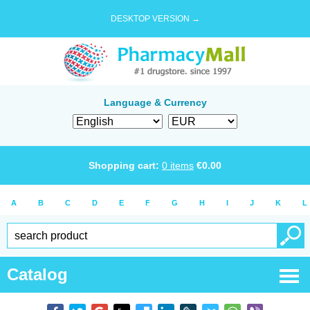
DESKTOP VERSION →
Language & Currency
Shopping cart:
0
items
€
0.00
A
B
C
D
E
F
G
H
I
J
K
L
Catalog