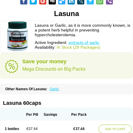
Lasuna
Lasuna or Garlic, as it is more commonly known, is
a potent herb helpful in preventing
hypercholesterolemia.
Active Ingredient:
extracts of garlic
Availability:
In Stock (28 Packages)
Save your money
Mega Discounts on Big Packs
Other Names Of Lasuna:
Garlic
Lasuna 60caps
Per Pill
Savings
Per Pack
1 bottles
€37.44
€37.44
ADD TO CART