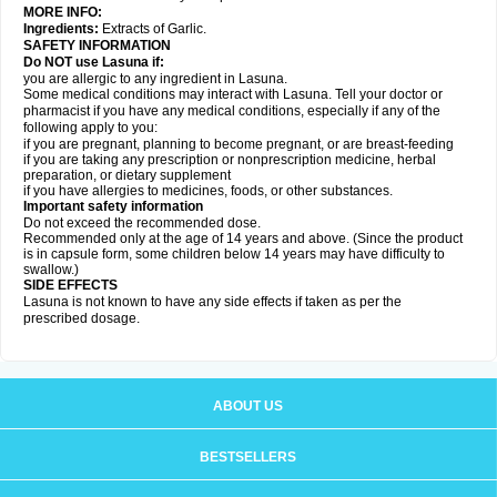
MORE INFO:
Ingredients:
Extracts of Garlic.
SAFETY INFORMATION
Do NOT use Lasuna if:
you are allergic to any ingredient in Lasuna.
Some medical conditions may interact with Lasuna. Tell your doctor or
pharmacist if you have any medical conditions, especially if any of the
following apply to you:
if you are pregnant, planning to become pregnant, or are breast-feeding
if you are taking any prescription or nonprescription medicine, herbal
preparation, or dietary supplement
if you have allergies to medicines, foods, or other substances.
Important safety information
Do not exceed the recommended dose.
Recommended only at the age of 14 years and above. (Since the product
is in capsule form, some children below 14 years may have difficulty to
swallow.)
SIDE EFFECTS
Lasuna is not known to have any side effects if taken as per the
prescribed dosage
.
ABOUT US
BESTSELLERS