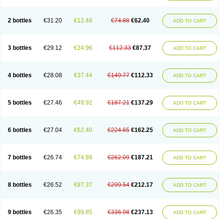
2 bottles
€31.20
€12.48
€74.88
€62.40
ADD TO CART
3 bottles
€29.12
€24.96
€112.33
€87.37
ADD TO CART
4 bottles
€28.08
€37.44
€149.77
€112.33
ADD TO CART
5 bottles
€27.46
€49.92
€187.21
€137.29
ADD TO CART
6 bottles
€27.04
€62.40
€224.65
€162.25
ADD TO CART
7 bottles
€26.74
€74.88
€262.09
€187.21
ADD TO CART
8 bottles
€26.52
€87.37
€299.54
€212.17
ADD TO CART
9 bottles
€26.35
€99.85
€336.98
€237.13
ADD TO CART