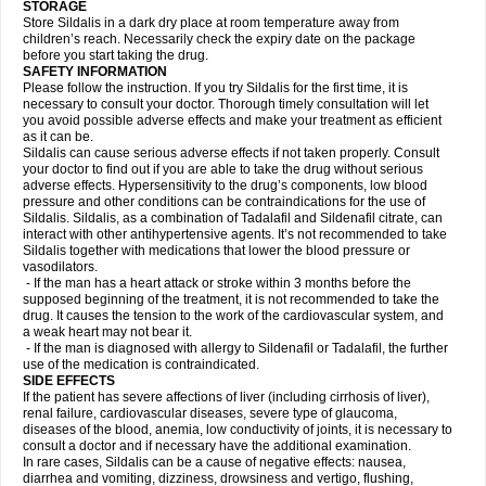
STORAGE
Store Sildalis in a dark dry place at room temperature away from
children’s reach. Necessarily check the expiry date on the package
before you start taking the drug.
SAFETY INFORMATION
Please follow the instruction. If you try Sildalis for the first time, it is
necessary to consult your doctor. Thorough timely consultation will let
you avoid possible adverse effects and make your treatment as efficient
as it can be.
Sildalis can cause serious adverse effects if not taken properly. Consult
your doctor to find out if you are able to take the drug without serious
adverse effects. Hypersensitivity to the drug’s components, low blood
pressure and other conditions can be contraindications for the use of
Sildalis. Sildalis, as a combination of Tadalafil and Sildenafil citrate, can
interact with other antihypertensive agents. It’s not recommended to take
Sildalis together with medications that lower the blood pressure or
vasodilators.
- If the man has a heart attack or stroke within 3 months before the
supposed beginning of the treatment, it is not recommended to take the
drug. It causes the tension to the work of the cardiovascular system, and
a weak heart may not bear it.
- If the man is diagnosed with allergy to Sildenafil or Tadalafil, the further
use of the medication is contraindicated.
SIDE EFFECTS
If the patient has severe affections of liver (including cirrhosis of liver),
renal failure, cardiovascular diseases, severe type of glaucoma,
diseases of the blood, anemia, low conductivity of joints, it is necessary to
consult a doctor and if necessary have the additional examination.
In rare cases, Sildalis can be a cause of negative effects: nausea,
diarrhea and vomiting, dizziness, drowsiness and vertigo, flushing,