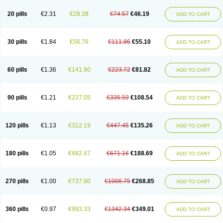
20 pills
€2.31
€28.38
€74.57
€46.19
ADD TO CART
30 pills
€1.84
€56.76
€111.86
€55.10
ADD TO CART
60 pills
€1.36
€141.90
€223.72
€81.82
ADD TO CART
90 pills
€1.21
€227.05
€335.59
€108.54
ADD TO CART
120 pills
€1.13
€312.19
€447.45
€135.26
ADD TO CART
180 pills
€1.05
€482.47
€671.16
€188.69
ADD TO CART
270 pills
€1.00
€737.90
€1006.75
€268.85
ADD TO CART
360 pills
€0.97
€993.33
€1342.34
€349.01
ADD TO CART