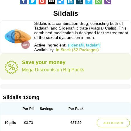
Sildalis
Sildalis is a combination drug, consisting both of
Tadalafil and Sildenafil citrate (Viagra+Cialis). This
combined medication is designed for the treatment
of the sexual dysfunction in men.
Active Ingredient:
sildenafil, tadalafil
Availability:
In Stock (32 Packages)
Save your money
Mega Discounts on Big Packs
Sildalis 120mg
Per Pill
Savings
Per Pack
10 pills
€3.73
€37.29
ADD TO CART