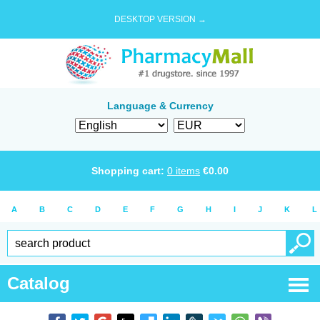
DESKTOP VERSION →
Language & Currency
Shopping cart:
0
items
€
0.00
A
B
C
D
E
F
G
H
I
J
K
L
Catalog