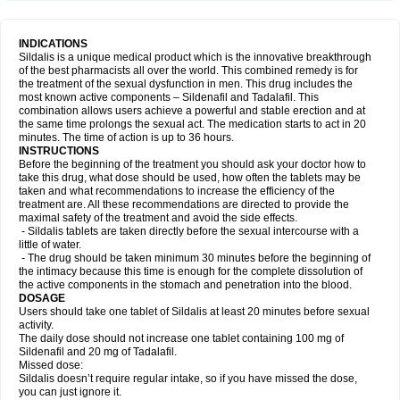
INDICATIONS
Sildalis is a unique medical product which is the innovative breakthrough
of the best pharmacists all over the world. This combined remedy is for
the treatment of the sexual dysfunction in men. This drug includes the
most known active components – Sildenafil and Tadalafil. This
combination allows users achieve a powerful and stable erection and at
the same time prolongs the sexual act. The medication starts to act in 20
minutes. The time of action is up to 36 hours.
INSTRUCTIONS
Before the beginning of the treatment you should ask your doctor how to
take this drug, what dose should be used, how often the tablets may be
taken and what recommendations to increase the efficiency of the
treatment are. All these recommendations are directed to provide the
maximal safety of the treatment and avoid the side effects.
- Sildalis tablets are taken directly before the sexual intercourse with a
little of water.
- The drug should be taken minimum 30 minutes before the beginning of
the intimacy because this time is enough for the complete dissolution of
the active components in the stomach and penetration into the blood.
DOSAGE
Users should take one tablet of Sildalis at least 20 minutes before sexual
activity.
The daily dose should not increase one tablet containing 100 mg of
Sildenafil and 20 mg of Tadalafil.
Missed dose:
Sildalis doesn’t require regular intake, so if you have missed the dose,
you can just ignore it.