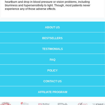
heartburn and drop in blood pressure or vision problems, including
blurriness and hypersensitivity to light. Though, most patients never
experience any of those adverse effects.
ABOUT US
BESTSELLERS
TESTIMONIALS
FAQ
POLICY
CONTACT US
AFFILIATE PROGRAM