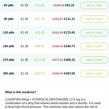
60 pills
€1.54
€13.88
€106.04
€92.16
ADD TO CART
90 pills
€1.46
€27.76
€159.07
€131.31
ADD TO CART
120 pills
€1.42
€41.65
€212.10
€170.45
ADD TO CART
180 pills
€1.38
€69.41
€318.14
€248.73
ADD TO CART
270 pills
€1.36
€111.06
€477.21
€366.15
ADD TO CART
360 pills
€1.34
€152.71
€636.29
€483.58
ADD TO CART
What is this medicine?
LOSARTAN 50mg + HYDROCHLOROTHIAZIDE 12.5 mg is a
combination of a drug that relaxes blood vessels and a diuretic. It is used
to treat high blood pressure. This medicine may also reduce the risk of