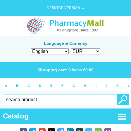
DESKTOP VERSION →
Language & Currency
Shopping cart:
0
items
€
0.00
A
B
C
D
E
F
G
H
I
J
K
L
Catalog