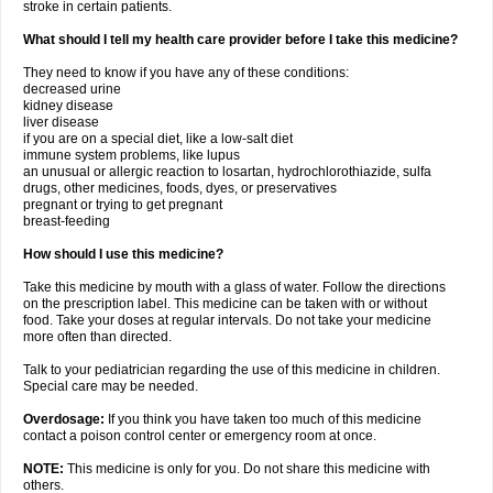
stroke in certain patients.
What should I tell my health care provider before I take this medicine?
They need to know if you have any of these conditions:
decreased urine
kidney disease
liver disease
if you are on a special diet, like a low-salt diet
immune system problems, like lupus
an unusual or allergic reaction to losartan, hydrochlorothiazide, sulfa
drugs, other medicines, foods, dyes, or preservatives
pregnant or trying to get pregnant
breast-feeding
How should I use this medicine?
Take this medicine by mouth with a glass of water. Follow the directions
on the prescription label. This medicine can be taken with or without
food. Take your doses at regular intervals. Do not take your medicine
more often than directed.
Talk to your pediatrician regarding the use of this medicine in children.
Special care may be needed.
Overdosage:
If you think you have taken too much of this medicine
contact a poison control center or emergency room at once.
NOTE:
This medicine is only for you. Do not share this medicine with
others.