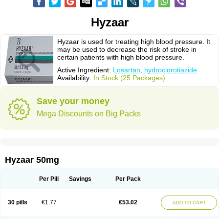
Hyzaar
Hyzaar is used for treating high blood pressure. It
may be used to decrease the risk of stroke in
certain patients with high blood pressure.
Active Ingredient:
Losartan, hydroclorotiazide
Availability:
In Stock (25 Packages)
Save your money
Mega Discounts on Big Packs
Hyzaar 50mg
Per Pill
Savings
Per Pack
30 pills
€1.77
€53.02
ADD TO CART