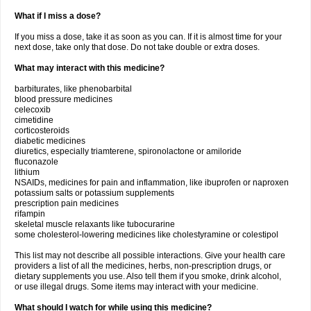
What if I miss a dose?
If you miss a dose, take it as soon as you can. If it is almost time for your
next dose, take only that dose. Do not take double or extra doses.
What may interact with this medicine?
barbiturates, like phenobarbital
blood pressure medicines
celecoxib
cimetidine
corticosteroids
diabetic medicines
diuretics, especially triamterene, spironolactone or amiloride
fluconazole
lithium
NSAIDs, medicines for pain and inflammation, like ibuprofen or naproxen
potassium salts or potassium supplements
prescription pain medicines
rifampin
skeletal muscle relaxants like tubocurarine
some cholesterol-lowering medicines like cholestyramine or colestipol
This list may not describe all possible interactions. Give your health care
providers a list of all the medicines, herbs, non-prescription drugs, or
dietary supplements you use. Also tell them if you smoke, drink alcohol,
or use illegal drugs. Some items may interact with your medicine.
What should I watch for while using this medicine?