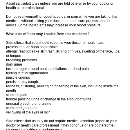
Avoid salt substitutes unless you are told otherwise by your doctor or
health care professional.
Do not treat yourself for coughs, colds, or pain while you are taking this
medicine without asking your doctor or health care professional for
advice. Some ingredients may increase your blood pressure.
What side effects may I notice from this medicine?
Side effects that you should report to your doctor or health care
professional as soon as possible:
allergic reactions like skin rash, itching or hives, swelling of the face, lips,
or tongue
breathing problems
dark urine
fast or irregular heart beat, palpitations, or chest pain
feeling faint or lightheaded
muscle cramps
persistent dry cough
redness, blistering, peeling or loosening of the skin, including inside the
mouth
stomach pain
trouble passing urine or change in the amount of urine
unusual bleeding or bruising
worsened gout pain
yellowing of the eyes or skin
Side effects that usually do not require medical attention (report to your
doctor or health care professional if they continue or are bothersome):
change in sex drive or performance