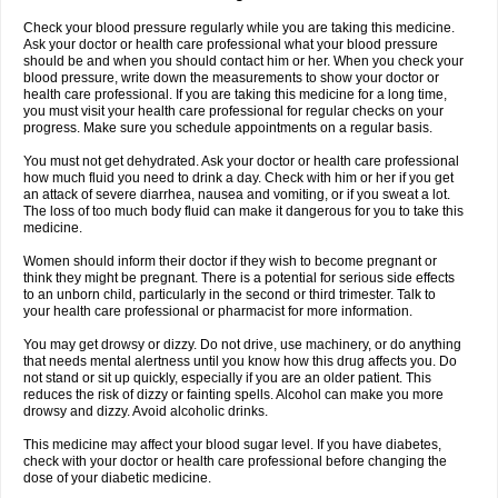
Check your blood pressure regularly while you are taking this medicine.
Ask your doctor or health care professional what your blood pressure
should be and when you should contact him or her. When you check your
blood pressure, write down the measurements to show your doctor or
health care professional. If you are taking this medicine for a long time,
you must visit your health care professional for regular checks on your
progress. Make sure you schedule appointments on a regular basis.
You must not get dehydrated. Ask your doctor or health care professional
how much fluid you need to drink a day. Check with him or her if you get
an attack of severe diarrhea, nausea and vomiting, or if you sweat a lot.
The loss of too much body fluid can make it dangerous for you to take this
medicine.
Women should inform their doctor if they wish to become pregnant or
think they might be pregnant. There is a potential for serious side effects
to an unborn child, particularly in the second or third trimester. Talk to
your health care professional or pharmacist for more information.
You may get drowsy or dizzy. Do not drive, use machinery, or do anything
that needs mental alertness until you know how this drug affects you. Do
not stand or sit up quickly, especially if you are an older patient. This
reduces the risk of dizzy or fainting spells. Alcohol can make you more
drowsy and dizzy. Avoid alcoholic drinks.
This medicine may affect your blood sugar level. If you have diabetes,
check with your doctor or health care professional before changing the
dose of your diabetic medicine.