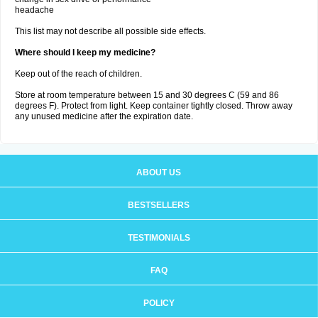
headache
This list may not describe all possible side effects.
Where should I keep my medicine?
Keep out of the reach of children.
Store at room temperature between 15 and 30 degrees C (59 and 86
degrees F). Protect from light. Keep container tightly closed. Throw away
any unused medicine after the expiration date.
ABOUT US
BESTSELLERS
TESTIMONIALS
FAQ
POLICY