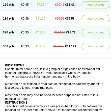
120 pills
€0.45
€7.05
€60.46
€53.41
ADD TO CART
180 pills
€0.39
€21.16
€90.69
€69.53
ADD TO CART
270 pills
€0.35
€42.33
€136.05
€93.72
ADD TO CART
360 pills
€0.33
€63.49
€181.40
€117.91
ADD TO CART
INDICATIONS
Ponstel (Mefenamic Acid) is in a group of drugs called nonsteroidal anti-
inflammatory drugs (NSAIDs). Mefenamic acid works by reducing
hormones that cause inflammation and pain in the body.
Mefenamic acid is used to treat pain or inflammation caused by arthritis. It
is also used to treat menstrual pain.
Mefenamic acid may also be used for other purposes not listed in this
medication guide.
INSTRUCTIONS
Take this medication exactly as it was prescribed for you. Do not take the
medication in larger amounts, or take it for longer than recommended by