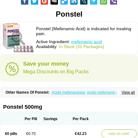
Ponstel
Ponstel (Mefenamic Acid) is indicated for treating
pain.
Active Ingredient:
mefenamic acid
Availability:
In Stock (31 Packages)
Save your money
Mega Discounts on Big Packs
Other Names Of Ponstel:
Acide mefenamique
Acido mefenamico
View all
Acidum mefenamicum
Acinic
Adsena
Aidol
Alfoxan
Algex
Algifemin
Algopress
Analspec
Apo-mefenamic
Aprostal
Asimat
Bafhameritin-m
Beafemic
Benostan
Calmin
Cetalmic
Corstanal
Coslan
Dogesic
Dolarac
Ponstel 500mg
Dolfenal
Dolmetine
Dolos
Dysman
Fenam
Fenamic
Fenamin
Fenamol
Fenaton
Fendol
Fensik
Flamic
Gardan
Gitaramin
Inflamyl
Laffed
Lapistan
Licostan
Lumental
Lysalgo
Mafepain
Masafen
Medicap
Mefac
Per Pill
Savings
Per Pack
Mefacit
Mefast
Mefenabene
Mefenacid
Mefenaminsäure
Mefenan
Mefenax
Mefenix
Mefinal
Mefinter
Mefnac
Meftal
Meftan
Menin
Mephadolor
Molasic
Mycasaal
Méfénamique
Namifen
Neuritorl c
60 pills
€0.70
€42.23
ADD TO CART
Nichostan
Occorner
Omatan
Onemeday
Opistan
Pangesic
Parkemed