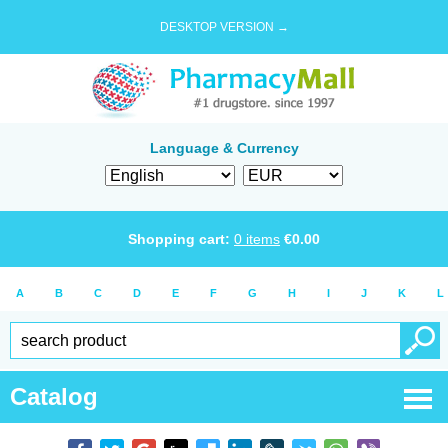
DESKTOP VERSION →
Language & Currency
Shopping cart:
0
items
€
0.00
A
B
C
D
E
F
G
H
I
J
K
L
Catalog