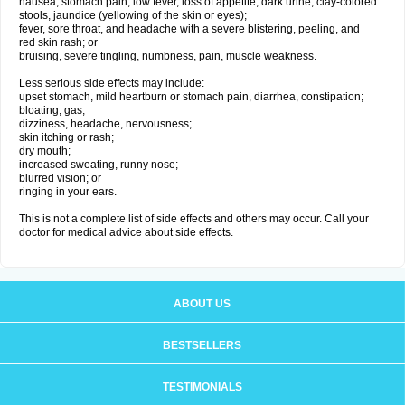
nausea, stomach pain, low fever, loss of appetite, dark urine, clay-colored
stools, jaundice (yellowing of the skin or eyes);
fever, sore throat, and headache with a severe blistering, peeling, and
red skin rash; or
bruising, severe tingling, numbness, pain, muscle weakness.
Less serious side effects may include:
upset stomach, mild heartburn or stomach pain, diarrhea, constipation;
bloating, gas;
dizziness, headache, nervousness;
skin itching or rash;
dry mouth;
increased sweating, runny nose;
blurred vision; or
ringing in your ears.
This is not a complete list of side effects and others may occur. Call your
doctor for medical advice about side effects.
ABOUT US
BESTSELLERS
TESTIMONIALS