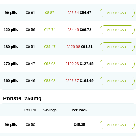
Pehastan
Pinalgesic
Ponac
Ponalar
Ponalgic
Poncofen
Pondex
Ponmel
Ponsamic
Ponsic
Ponstan
Ponstelax
Ponstyl
Pontacid
Pontal
Pontalon
Pontin
Revalan
Rolan
Sicadol
Spiralgin
Sportusal
Stanalin
Tanston
90 pills
€0.61
€8.87
€63.34
€54.47
ADD TO CART
Teamic
Topgesic
Tran-mf
Tynostan
Vidan
Youfenam
120 pills
€0.56
€17.74
€84.46
€66.72
ADD TO CART
180 pills
€0.51
€35.47
€126.68
€91.21
ADD TO CART
270 pills
€0.47
€62.08
€190.03
€127.95
ADD TO CART
360 pills
€0.46
€88.68
€253.37
€164.69
ADD TO CART
Ponstel 250mg
Per Pill
Savings
Per Pack
90 pills
€0.50
€45.35
ADD TO CART