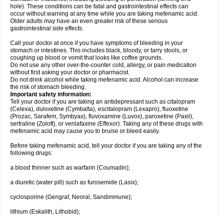
hole). These conditions can be fatal and gastrointestinal effects can
occur without warning at any time while you are taking mefenamic acid.
Older adults may have an even greater risk of these serious
gastrointestinal side effects.
Call your doctor at once if you have symptoms of bleeding in your
stomach or intestines. This includes black, bloody, or tarry stools, or
coughing up blood or vomit that looks like coffee grounds.
Do not use any other over-the-counter cold, allergy, or pain medication
without first asking your doctor or pharmacist.
Do not drink alcohol while taking mefenamic acid. Alcohol can increase
the risk of stomach bleeding.
Important safety information:
Tell your doctor if you are taking an antidepressant such as citalopram
(Celexa), duloxetine (Cymbalta), escitalopram (Lexapro), fluoxetine
(Prozac, Sarafem, Symbyax), fluvoxamine (Luvox), paroxetine (Paxil),
sertraline (Zoloft), or venlafaxine (Effexor). Taking any of these drugs with
mefenamic acid may cause you to bruise or bleed easily.
Before taking mefenamic acid, tell your doctor if you are taking any of the
following drugs:
a blood thinner such as warfarin (Coumadin);
a diuretic (water pill) such as furosemide (Lasix);
cyclosporine (Gengraf, Neoral, Sandimmune);
lithium (Eskalith, Lithobid);