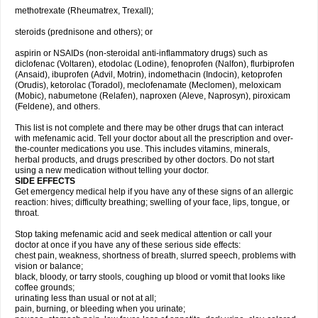
methotrexate (Rheumatrex, Trexall);
steroids (prednisone and others); or
aspirin or NSAIDs (non-steroidal anti-inflammatory drugs) such as
diclofenac (Voltaren), etodolac (Lodine), fenoprofen (Nalfon), flurbiprofen
(Ansaid), ibuprofen (Advil, Motrin), indomethacin (Indocin), ketoprofen
(Orudis), ketorolac (Toradol), meclofenamate (Meclomen), meloxicam
(Mobic), nabumetone (Relafen), naproxen (Aleve, Naprosyn), piroxicam
(Feldene), and others.
This list is not complete and there may be other drugs that can interact
with mefenamic acid. Tell your doctor about all the prescription and over-
the-counter medications you use. This includes vitamins, minerals,
herbal products, and drugs prescribed by other doctors. Do not start
using a new medication without telling your doctor.
SIDE EFFECTS
Get emergency medical help if you have any of these signs of an allergic
reaction: hives; difficulty breathing; swelling of your face, lips, tongue, or
throat.
Stop taking mefenamic acid and seek medical attention or call your
doctor at once if you have any of these serious side effects:
chest pain, weakness, shortness of breath, slurred speech, problems with
vision or balance;
black, bloody, or tarry stools, coughing up blood or vomit that looks like
coffee grounds;
urinating less than usual or not at all;
pain, burning, or bleeding when you urinate;