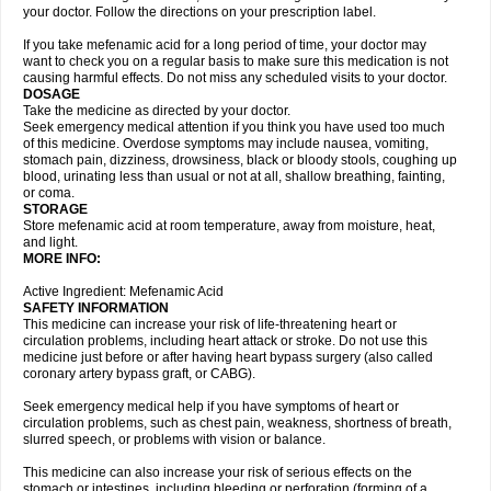
your doctor. Follow the directions on your prescription label.
If you take mefenamic acid for a long period of time, your doctor may
want to check you on a regular basis to make sure this medication is not
causing harmful effects. Do not miss any scheduled visits to your doctor.
DOSAGE
Take the medicine as directed by your doctor.
Seek emergency medical attention if you think you have used too much
of this medicine. Overdose symptoms may include nausea, vomiting,
stomach pain, dizziness, drowsiness, black or bloody stools, coughing up
blood, urinating less than usual or not at all, shallow breathing, fainting,
or coma.
STORAGE
Store mefenamic acid at room temperature, away from moisture, heat,
and light.
MORE INFO:
Active Ingredient: Mefenamic Acid
SAFETY INFORMATION
This medicine can increase your risk of life-threatening heart or
circulation problems, including heart attack or stroke. Do not use this
medicine just before or after having heart bypass surgery (also called
coronary artery bypass graft, or CABG).
Seek emergency medical help if you have symptoms of heart or
circulation problems, such as chest pain, weakness, shortness of breath,
slurred speech, or problems with vision or balance.
This medicine can also increase your risk of serious effects on the
stomach or intestines, including bleeding or perforation (forming of a