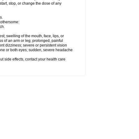
start, stop, or change the dose of any
s.
 bothersome:
ch.
est; swelling of the mouth, face, lips, or
ss of an arm or leg; prolonged, painful
ent dizziness; severe or persistent vision
 one or both eyes; sudden, severe headache
out side effects, contact your health care