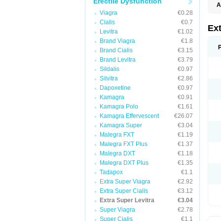
Erectile Dysfunction
A
Viagra
€0.28
Cialis
€0.7
Ex
Levitra
€1.02
Brand Viagra
€1.8
Brand Cialis
€3.15
Brand Levitra
€3.79
Sildalis
€0.97
Silvitra
€2.86
Dapoxetine
€0.97
Kamagra
€0.91
Kamagra Polo
€1.61
Kamagra Effervescent
€26.07
Kamagra Super
€3.04
Malegra FXT
€1.19
Malegra FXT Plus
€1.37
Malegra DXT
€1.18
Malegra DXT Plus
€1.35
Tadapox
€1.1
Extra Super Viagra
€2.92
Extra Super Cialis
€3.12
Extra Super Levitra
€3.04
Super Viagra
€2.78
Super Cialis
€1.1