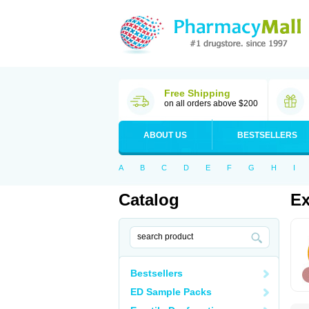
Free Shipping
on all orders above $200
ABOUT US
BESTSELLERS
A
B
C
D
E
F
G
H
I
Catalog
Ex
Bestsellers
ED Sample Packs