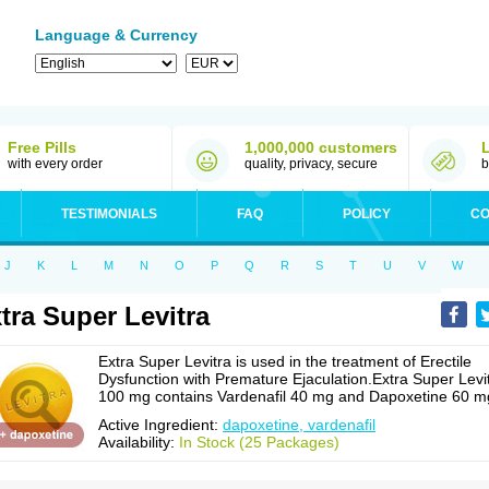
Language & Currency
Free Pills
1,000,000 customers
with every order
quality, privacy, secure
b
TESTIMONIALS
FAQ
POLICY
CO
J
K
L
M
N
O
P
Q
R
S
T
U
V
W
tra Super Levitra
Extra Super Levitra is used in the treatment of Erectile
Dysfunction with Premature Ejaculation.Extra Super Levi
100 mg contains Vardenafil 40 mg and Dapoxetine 60 m
Active Ingredient:
dapoxetine, vardenafil
Availability:
In Stock (25 Packages)