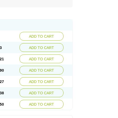
ADD TO CART
3
ADD TO CART
21
ADD TO CART
90
ADD TO CART
27
ADD TO CART
38
ADD TO CART
50
ADD TO CART