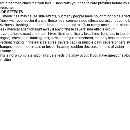
ith other medicines that you take. Check with your health care provider before you 
edicine.
SIDE EFFECTS
ll medicines may cause side effects, but many people have no, or minor, side effect
heck with your doctor if any of these most common side effects persist or become
izziness; flushing; headache; heartburn; nausea; stuffy or runny nose; upset stoma
eek medical attention right away if any of these severe side effects occur:
evere allergic reactions (rash; hives; itching; difficulty breathing; tightness in the ch
ongue); chest pain; fainting; fast, slow, or irregular heartbeat; memory loss; numbne
rection; ringing in the ears; seizures; severe back or muscle pain; severe or persist
hanges; sudden decrease or loss of hearing; sudden decrease or loss of vision in
r vomiting.
his is not a complete list of all side effects that may occur. If you have questions ab
rovider.