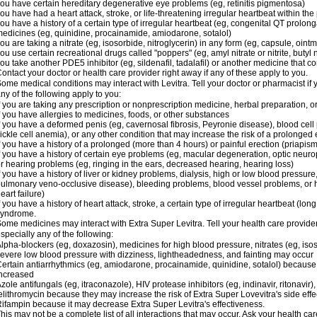
ou have certain hereditary degenerative eye problems (eg, retinitis pigmentosa)
ou have had a heart attack, stroke, or life-threatening irregular heartbeat within th
ou have a history of a certain type of irregular heartbeat (eg, congenital QT prolong
edicines (eg, quinidine, procainamide, amiodarone, sotalol)
ou are taking a nitrate (eg, isosorbide, nitroglycerin) in any form (eg, capsule, ointm
ou use certain recreational drugs called "poppers" (eg, amyl nitrate or nitrite, butyl ni
ou take another PDE5 inhibitor (eg, sildenafil, tadalafil) or another medicine that co
ontact your doctor or health care provider right away if any of these apply to you.
ome medical conditions may interact with Levitra. Tell your doctor or pharmacist if 
ny of the following apply to you:
f you are taking any prescription or nonprescription medicine, herbal preparation, 
f you have allergies to medicines, foods, or other substances
f you have a deformed penis (eg, cavernosal fibrosis, Peyronie disease), blood cel
ickle cell anemia), or any other condition that may increase the risk of a prolonged 
f you have a history of a prolonged (more than 4 hours) or painful erection (priapism
f you have a history of certain eye problems (eg, macular degeneration, optic neurop
r hearing problems (eg, ringing in the ears, decreased hearing, hearing loss)
f you have a history of liver or kidney problems, dialysis, high or low blood pressure
ulmonary veno-occlusive disease), bleeding problems, blood vessel problems, or he
eart failure)
f you have a history of heart attack, stroke, a certain type of irregular heartbeat (lo
syndrome.
ome medicines may interact with Extra Super Levitra. Tell your health care provider
specially any of the following:
lpha-blockers (eg, doxazosin), medicines for high blood pressure, nitrates (eg, isos
evere low blood pressure with dizziness, lightheadedness, and fainting may occur
ertain antiarrhythmics (eg, amiodarone, procainamide, quinidine, sotalol) because 
ncreased
zole antifungals (eg, itraconazole), HIV protease inhibitors (eg, indinavir, ritonavir)
elithromycin because they may increase the risk of Extra Super Lovevitra's side effe
ifampin because it may decrease Extra Super Levitra's effectiveness.
his may not be a complete list of all interactions that may occur. Ask your health car