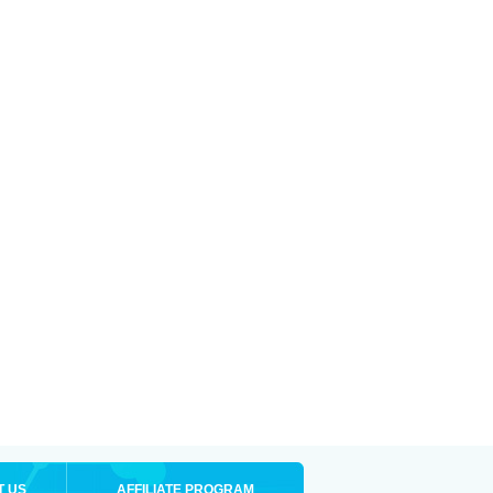
T US
AFFILIATE PROGRAM