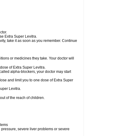
ctor.
use Extra Super Levitra.
tivity, take it as soon as you remember. Continue
ions or medicines they take. Your doctor will
 dose of Extra Super Levitra.
called alpha-blockers, your doctor may start
 dose and limit you to one dose of Extra Super
uper Levitra.
ut of the reach of children.
blems
d pressure, severe liver problems or severe