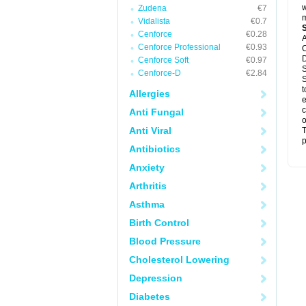
w
Zudena
€7
m
Vidalista
€0.7
Cenforce
€0.28
A
Cenforce Professional
€0.93
C
D
Cenforce Soft
€0.97
S
Cenforce-D
€2.84
S
t
Allergies
e
c
Anti Fungal
o
Anti Viral
T
p
Antibiotics
Anxiety
Arthritis
Asthma
Birth Control
Blood Pressure
Cholesterol Lowering
Depression
Diabetes