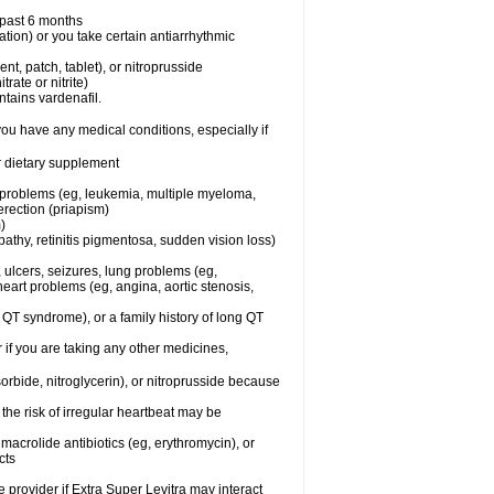
e past 6 months
ation) or you take certain antiarrhythmic
ent, patch, tablet), or nitroprusside
trate or nitrite)
ntains vardenafil.
you have any medical conditions, especially if
or dietary supplement
l problems (eg, leukemia, multiple myeloma,
erection (priapism)
)
athy, retinitis pigmentosa, sudden vision loss)
, ulcers, seizures, lung problems (eg,
art problems (eg, angina, aortic stenosis,
ng QT syndrome), or a family history of long QT
 if you are taking any other medicines,
orbide, nitroglycerin), or nitroprusside because
the risk of irregular heartbeat may be
, macrolide antibiotics (eg, erythromycin), or
cts
e provider if Extra Super Levitra may interact