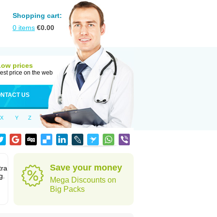
Shopping cart:
0
items
€
0.00
Low prices
est price on the web
NTACT US
X
Y
Z
Save your money
tra
g.
Mega Discounts on
Big Packs