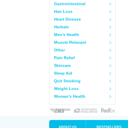
Gastrointestinal
Hair Loss
Heart Disease
Herbals
Men's Health
Muscle Relaxant
Other
Pain Relief
Skincare
Sleep Aid
Quit Smoking
Weight Loss
Woman's Health
ABOUT US
BESTSELLERS