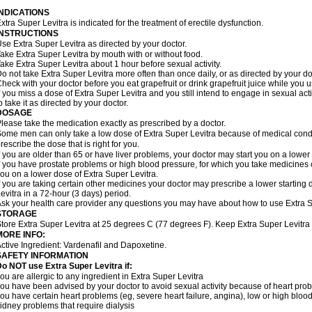
INDICATIONS
xtra Super Levitra is indicated for the treatment of erectile dysfunction.
INSTRUCTIONS
se Extra Super Levitra as directed by your doctor.
ake Extra Super Levitra by mouth with or without food.
ake Extra Super Levitra about 1 hour before sexual activity.
o not take Extra Super Levitra more often than once daily, or as directed by your do
heck with your doctor before you eat grapefruit or drink grapefruit juice while you 
f you miss a dose of Extra Super Levitra and you still intend to engage in sexual ac
o take it as directed by your doctor.
DOSAGE
lease take the medication exactly as prescribed by a doctor.
ome men can only take a low dose of Extra Super Levitra because of medical condit
rescribe the dose that is right for you.
f you are older than 65 or have liver problems, your doctor may start you on a lower
f you have prostate problems or high blood pressure, for which you take medicines 
ou on a lower dose of Extra Super Levitra.
f you are taking certain other medicines your doctor may prescribe a lower starting
evitra in a 72-hour (3 days) period.
sk your health care provider any questions you may have about how to use Extra S
STORAGE
tore Extra Super Levitra at 25 degrees C (77 degrees F). Keep Extra Super Levitra o
MORE INFO:
ctive Ingredient: Vardenafil and Dapoxetine.
SAFETY INFORMATION
o NOT use Extra Super Levitra if:
ou are allergic to any ingredient in Extra Super Levitra
ou have been advised by your doctor to avoid sexual activity because of heart pro
ou have certain heart problems (eg, severe heart failure, angina), low or high bloo
idney problems that require dialysis