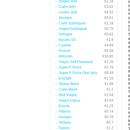
Viagra Jelly
€2.18
y
y
Cialis Jelly
€3.02
y
Levitra Jelly
€4.52
m
Zenegra
€0.61
y
y
Cialis Sublingual
€1.18
y
Viagra Sublingual
€0.75
C
Suhagra
€0.62
S
a
Apcalis SX
€1.8
i
Caverta
€4.69
i
Forzest
€5.09
i
s
Himcolin
€30.85
i
Viagra Soft Flavoured
€2.26
i
Super P-Force
€2.78
o
i
Super P-Force Oral Jelly
€6.49
p
Erectafil
€1.33
h
i
Tadala Black
€1.66
Cialis Black
€1.2
S
Red Viagra
€2.64
e
Viagra Vigour
€2.64
A
s
Eriacta
€1.23
C
Fildena
€0.74
i
A
Aurogra
€0.78
t
Sildigra
€0.7
R
Tadora
€1.2
T