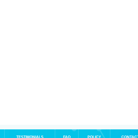
TESTIMONIALS
FAQ
POLICY
CONTAC