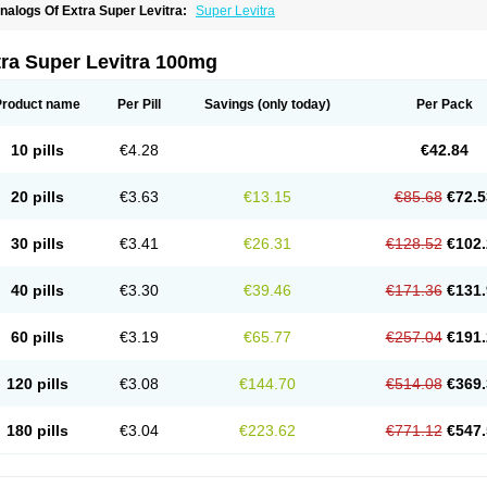
nalogs Of Extra Super Levitra:
Super Levitra
tra Super Levitra 100mg
Product name
Per Pill
Savings
(only today)
Per Pack
10 pills
€4.28
€42.84
20 pills
€3.63
€13.15
€85.68
€72.5
30 pills
€3.41
€26.31
€128.52
€102.
40 pills
€3.30
€39.46
€171.36
€131.
60 pills
€3.19
€65.77
€257.04
€191.
120 pills
€3.08
€144.70
€514.08
€369.
180 pills
€3.04
€223.62
€771.12
€547.