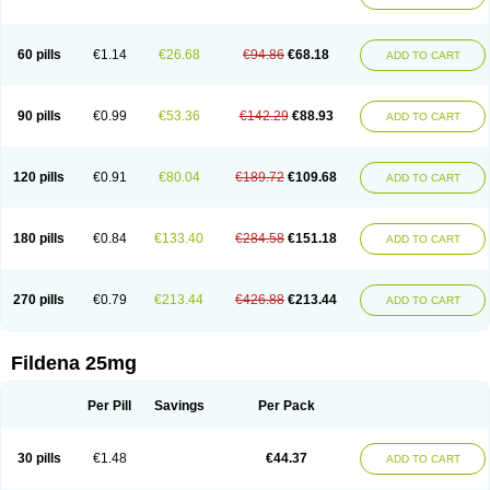
60 pills
€1.14
€26.68
€94.86
€68.18
ADD TO CART
90 pills
€0.99
€53.36
€142.29
€88.93
ADD TO CART
120 pills
€0.91
€80.04
€189.72
€109.68
ADD TO CART
180 pills
€0.84
€133.40
€284.58
€151.18
ADD TO CART
270 pills
€0.79
€213.44
€426.88
€213.44
ADD TO CART
Fildena 25mg
Per Pill
Savings
Per Pack
30 pills
€1.48
€44.37
ADD TO CART