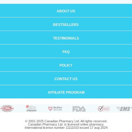
ABOUT US
BESTSELLERS
TESTIMONIALS
FAQ
POLICY
CONTACT US
AFFILIATE PROGRAM
© 2001-2025 Canadian Pharmacy Ltd. All rights reserved.
Canadian Pharmacy Ltd. is licensed online pharmacy.
International license number 11111010 issued 17 aug 2024