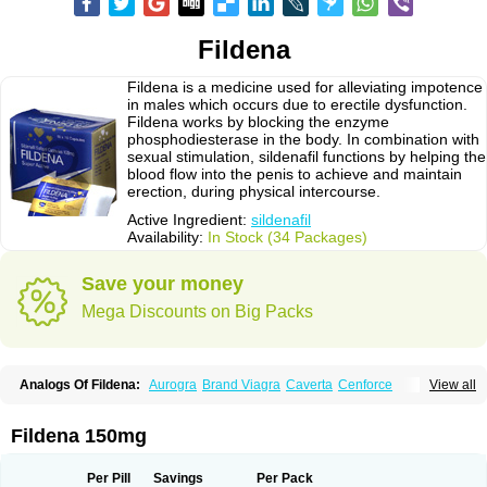
Fildena
Fildena is a medicine used for alleviating impotence
in males which occurs due to erectile dysfunction.
Fildena works by blocking the enzyme
phosphodiesterase in the body. In combination with
sexual stimulation, sildenafil functions by helping the
blood flow into the penis to achieve and maintain
erection, during physical intercourse.
Active Ingredient:
sildenafil
Availability:
In Stock (34 Packages)
Save your money
Mega Discounts on Big Packs
Analogs Of Fildena:
Aurogra
Brand Viagra
Caverta
Cenforce
View all
Cenforce-D
Cenforce Professional
Cenforce Soft
Eriacta
Extra Super Viagra
Female Viagra
Kamagra
Kamagra Chewable
Kamagra Effervescent
Kamagra Gold
Kamagra Oral Jelly
Kamagra Polo
Fildena 150mg
Kamagra Soft
Kamagra Super
Lady era
Malegra DXT
Malegra DXT Plus
Malegra FXT
Malegra FXT Plus
Nizagara
Penegra
Red Viagra
Silagra
Sildalis
Sildigra
Silvitra
Suhagra
Super P-Force
Super P-Force Oral Jelly
Per Pill
Savings
Per Pack