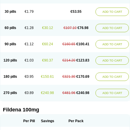
Super Viagra
Viagra
Viagra Extra Dosage
Viagra Jelly
Viagra Plus
Viagra Professional
Viagra Soft
Viagra Soft Flavoured
Viagra Sublingual
Viagra Super Active
Viagra Vigour
Zenegra
30 pills
€1.79
€53.55
ADD TO CART
60 pills
€1.28
€30.12
€107.10
€76.98
ADD TO CART
90 pills
€1.12
€60.24
€160.65
€100.41
ADD TO CART
120 pills
€1.03
€90.37
€214.20
€123.83
ADD TO CART
180 pills
€0.95
€150.61
€321.30
€170.69
ADD TO CART
270 pills
€0.89
€240.98
€481.96
€240.98
ADD TO CART
Fildena 100mg
Per Pill
Savings
Per Pack