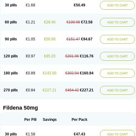
30 pills
€1.68
€50.49
ADD TO CART
60 pills
€1.21
€28.40
€100.98
€72.58
ADD TO CART
90 pills
€1.05
€56.80
€151.47
€94.67
ADD TO CART
120 pills
€0.97
€85.20
€201.96
€116.76
ADD TO CART
180 pills
€0.89
€142.00
€302.94
€160.94
ADD TO CART
270 pills
€0.84
€227.21
€454.42
€227.21
ADD TO CART
Fildena 50mg
Per Pill
Savings
Per Pack
30 pills
€1.58
€47.43
ADD TO CART