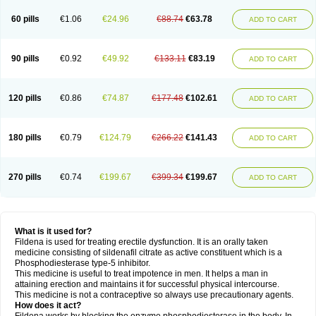
60 pills
€1.06
€24.96
€88.74
€63.78
ADD TO CART
90 pills
€0.92
€49.92
€133.11
€83.19
ADD TO CART
120 pills
€0.86
€74.87
€177.48
€102.61
ADD TO CART
180 pills
€0.79
€124.79
€266.22
€141.43
ADD TO CART
270 pills
€0.74
€199.67
€399.34
€199.67
ADD TO CART
What is it used for?
Fildena is used for treating erectile dysfunction. It is an orally taken
medicine consisting of sildenafil citrate as active constituent which is a
Phosphodiesterase type-5 inhibitor.
This medicine is useful to treat impotence in men. It helps a man in
attaining erection and maintains it for successful physical intercourse.
This medicine is not a contraceptive so always use precautionary agents.
How does it act?