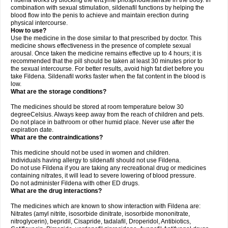
Fildena works by blocking the enzyme phosphodiesterase in the body. In
combination with sexual stimulation, sildenafil functions by helping the
blood flow into the penis to achieve and maintain erection during
physical intercourse.
How to use?
Use the medicine in the dose similar to that prescribed by doctor. This
medicine shows effectiveness in the presence of complete sexual
arousal. Once taken the medicine remains effective up to 4 hours; it is
recommended that the pill should be taken at least 30 minutes prior to
the sexual intercourse. For better results, avoid high fat diet before you
take Fildena. Sildenafil works faster when the fat content in the blood is
low.
What are the storage conditions?
The medicines should be stored at room temperature below 30
degreeCelsius. Always keep away from the reach of children and pets.
Do not place in bathroom or other humid place. Never use after the
expiration date.
What are the contraindications?
This medicine should not be used in women and children.
Individuals having allergy to sildenafil should not use Fildena.
Do not use Fildena if you are taking any recreational drug or medicines
containing nitrates, it will lead to severe lowering of blood pressure.
Do not administer Fildena with other ED drugs.
What are the drug interactions?
The medicines which are known to show interaction with Fildena are:
Nitrates (amyl nitrite, isosorbide dinitrate, isosorbide mononitrate,
nitroglycerin), bepridil, Cisapride, tadalafil, Droperidol, Antibiotics,