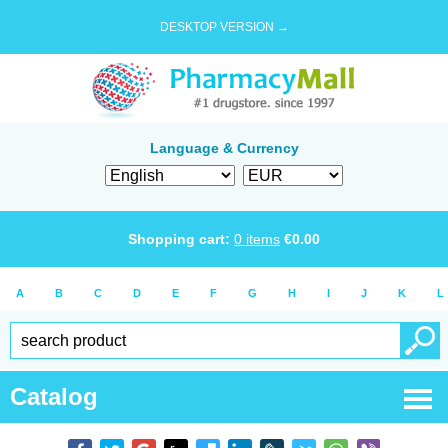
DESKTOP VERSION →
Language & Currency
Shopping cart:
0
items
€
0.00
A
B
C
D
E
F
G
H
I
J
K
L
Catalog