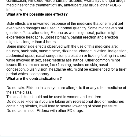
Gatifloxacin, Pimozide, verdenafil,ziprasidone, Avanafil,Antifungal drugs,
medicines for the treatment of HIV, anti-tubercular drugs, other PDE-5
inhibitors.
What are the possible side effects?
Side effects are unwanted response of the medicine that one might get
even when dosages are used in normal quantity. Some might even not
get side effects after using Fildena as well. In general, patient might
experience headache, upset stomach, painful erection and erection
might last longer than 4 hours.
Some minor side effects observed with the use of this medicine are:
nausea, back pain, muscle ache, dizziness, change in vision, indigestion,
abdominal upset, nasal congestion palpitation or tickling feeling in chest
while involved in sex, seek medical assistance. Other common minor
issues like stomach ache, face flushing, rashes on skin, nasal
congestion, bluish vision, headache etc. might be experienced for a brief
period which is temporary
What are the contraindications?
Do not take Fildena in case you are allergic to it or any other medicine of
the same class.
This medicine should not be used in women and children..
Do not use Fildena if you are taking any recreational drug or medicines
containing nitrates, it will lead to severe lowering of blood pressure.
Do not administer Fildena with other ED drugs.