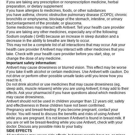
if you are taking any prescription or nonprescription medicine, herbal
preparation, or dietary supplement
if you have allergies to medicines, foods, or other substances
you have asthma; chronic obstructive pulmonary disease (COPD); chronic
bronchitis or emphysema; blockage of the stomach, intestine, or urinary
tract;enlargement of the prostate; or glaucoma.
Some medicines may interact with Antivert. Tell your health care provider
if you are taking any other medicines, especially any of the following:
Sodium oxybate ( GHB) because an increase in sleep duration and a
decrease in the ability to breathe are likely to occur.
This may not be a complete list of all interactions that may occur. Ask your
health care provider if Antivert may interact with other medicines that you
take. Check with your health care provider before you start, stop, or
change the dose of any medicine.
Important safety information:
Antivert may cause drowsiness or blurred vision. This effect may be worse
if you take it with alcohol or certain medicines. Use Antivert with caution. Do
not drive or perform other possible unsafe tasks until you know how you
react to it.
Do not drink alcohol or use medicines that may cause drowsiness (eg,
sleep aids, muscle relaxers) while you are using Antivert; it may add to their
effects. Ask your pharmacist if you have questions about which medicines
may cause drowsiness.
Antivert should not be used in children younger than 12 years old; safety
and effectiveness in these children have not been confirmed.
Pregnancy and breast-feeding: If you become pregnant, contact your
doctor. You will need to discuss the benefits and risks of using Antivert
while you are pregnant. It is not known if Antivert is found in breast milk. If
you are or will be breast-feeding while you use Antivert, check with your
doctor. Discuss any possible risks to your baby.
SIDE EFFECTS