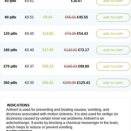
60 pills
€0.61
€36.67
ADD TO CART
90 pills
€0.51
€9.46
€55.01
€45.55
ADD TO CART
120 pills
€0.45
€18.92
€73.35
€54.43
ADD TO CART
180 pills
€0.40
€37.85
€110.02
€72.17
ADD TO CART
270 pills
€0.37
€66.23
€165.03
€98.80
ADD TO CART
360 pills
€0.35
€94.62
€220.05
€125.43
ADD TO CART
INDICATIONS
Antivert is used for preventing and treating nausea, vomiting, and
dizziness associated with motion sickness. It is also used for vertigo (or
dizziness) caused by certain inner ear problems. Antivert is an
anticholinergic. It works by blocking a chemical messenger in the brain,
which helps to reduce or prevent vomiting.