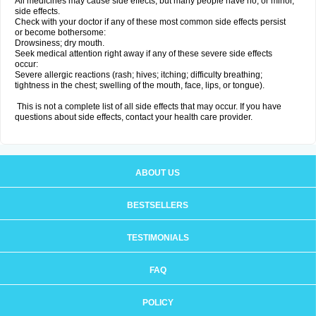
All medicines may cause side effects, but many people have no, or minor,
side effects.
Check with your doctor if any of these most common side effects persist
or become bothersome:
Drowsiness; dry mouth.
Seek medical attention right away if any of these severe side effects
occur:
Severe allergic reactions (rash; hives; itching; difficulty breathing;
tightness in the chest; swelling of the mouth, face, lips, or tongue).
This is not a complete list of all side effects that may occur. If you have
questions about side effects, contact your health care provider.
ABOUT US
BESTSELLERS
TESTIMONIALS
FAQ
POLICY