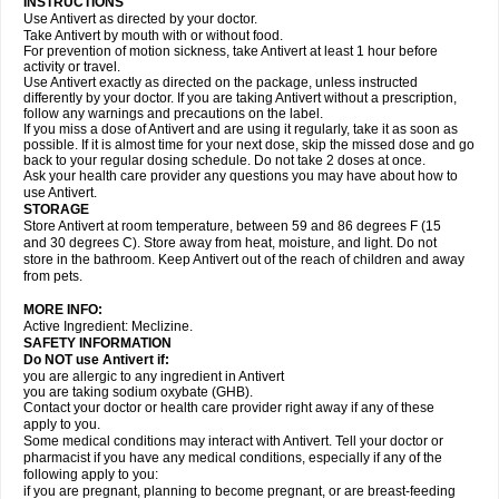
INSTRUCTIONS
Use Antivert as directed by your doctor.
Take Antivert by mouth with or without food.
For prevention of motion sickness, take Antivert at least 1 hour before
activity or travel.
Use Antivert exactly as directed on the package, unless instructed
differently by your doctor. If you are taking Antivert without a prescription,
follow any warnings and precautions on the label.
If you miss a dose of Antivert and are using it regularly, take it as soon as
possible. If it is almost time for your next dose, skip the missed dose and go
back to your regular dosing schedule. Do not take 2 doses at once.
Ask your health care provider any questions you may have about how to
use Antivert.
STORAGE
Store Antivert at room temperature, between 59 and 86 degrees F (15
and 30 degrees C). Store away from heat, moisture, and light. Do not
store in the bathroom. Keep Antivert out of the reach of children and away
from pets.
MORE INFO:
Active Ingredient: Meclizine.
SAFETY INFORMATION
Do NOT use Antivert if:
you are allergic to any ingredient in Antivert
you are taking sodium oxybate (GHB).
Contact your doctor or health care provider right away if any of these
apply to you.
Some medical conditions may interact with Antivert. Tell your doctor or
pharmacist if you have any medical conditions, especially if any of the
following apply to you:
if you are pregnant, planning to become pregnant, or are breast-feeding