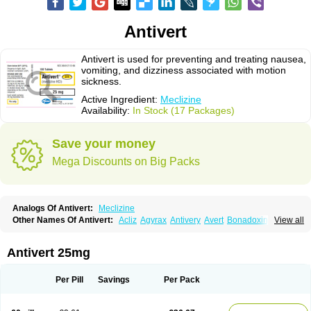
Antivert
Antivert is used for preventing and treating nausea,
vomiting, and dizziness associated with motion
sickness.
Active Ingredient:
Meclizine
Availability:
In Stock (17 Packages)
Save your money
Mega Discounts on Big Packs
Analogs Of Antivert:
Meclizine
Other Names Of Antivert:
Acliz
Agyrax
Antivery
Avert
Bonadoxina
View all
Bonamina
Bonamine
Bonine
Chiclida
Clizine
Dramine
Emenil
Emesafene
Emetostop
Emezin
Hipermex
Histaméthizine
Itinerol b6
Meclin
Meclozin
Meclozina
Meclozinum
Méclozine
Navidoxine
Nomosic
Antivert 25mg
Postadoxine
Postafen
Postafene
Suprimal
Vertina
Vomec
Vomiseda
Per Pill
Savings
Per Pack