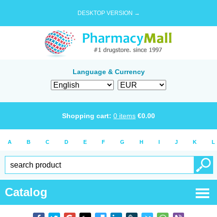
DESKTOP VERSION →
Language & Currency
Shopping cart:
0
items
€
0.00
A
B
C
D
E
F
G
H
I
J
K
L
Catalog